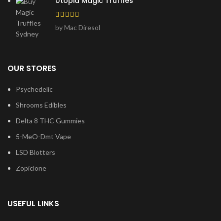
Utopia Magic Truffles
by Mac Diresol
OUR STORES
Psychedelic
Shrooms Edibles
Delta 8 THC Gummies
5-MeO-Dmt Vape
LSD Blotters
Zopiclone
USEFUL LINKS