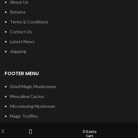
About Us
Returns
Terms & Conditions
Contact Us
Latest News
shipping
FOOTER MENU
Dried Magic Mushrooms
Mescaline Cactus
Microdosing Mushroom
Magic Truffles
Delta9 Thc Gummies
Wishlist
My account
0
items
Mushroom Spores
Shop
Cart
Filters