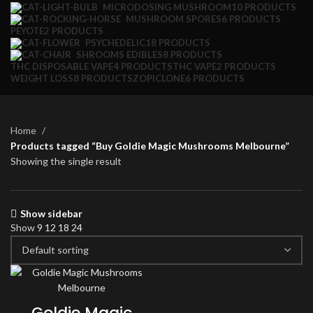
MICRODOSING MUSHROOM
10 PRODUCTS
MUSHROOM SPORES
6 PRODUCTS
PEYOTE
2 PRODUCTS
PSYCHEDELIC
18 PRODUCTS
SHROOMS EDIBLES
8 PRODUCTS
THC DISPOSABLE VAPE
4 PRODUCTS
THC VAPE
2 PRODUCTS
WEIGHT LOSS
8 PRODUCTS
ZOPICLONE
6 PRODUCTS
Home
Products tagged “Buy Goldie Magic Mushrooms Melbourne”
Showing the single result
Show sidebar
Show
9
12
18
24
Goldie Magic