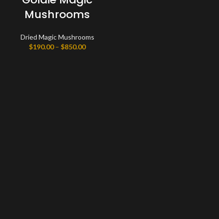
Mushrooms
Dried Magic Mushrooms
Price
$
190.00
–
$
850.00
range:
$190.00
through
$850.00