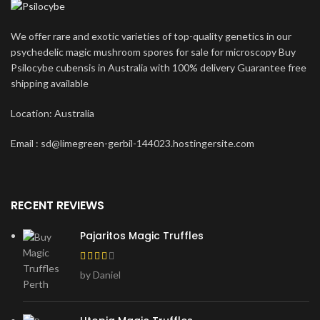
We offer rare and exotic varieties of top-quality genetics in our
psychedelic magic mushroom spores for sale for microscopy Buy
Psilocybe cubensis in Australia with 100% delivery Guarantee free
shipping available
Location: Australia
Email : sd@limegreen-gerbil-144023.hostingersite.com
RECENT REVIEWS
Pajaritos Magic Truffles
by Daniel