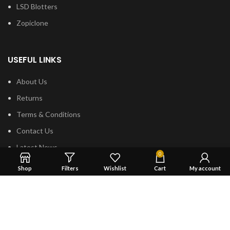
LSD Blotters
Zopiclone
USEFUL LINKS
About Us
Returns
Terms & Conditions
Contact Us
Latest News
0
shipping
Shop
Filters
Wishlist
Cart
My account
FOOTER MENU
Dried Magic Mushrooms