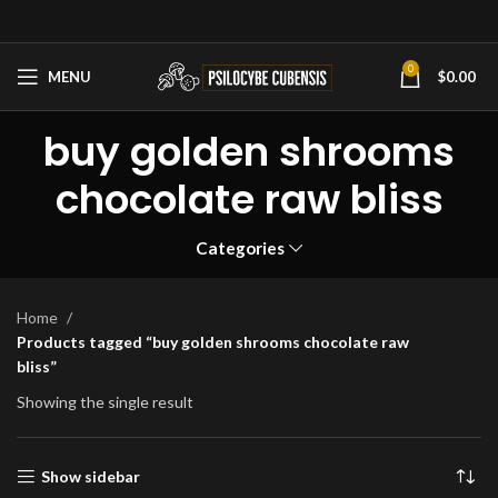
0
MENU
$
0.00
buy golden shrooms
chocolate raw bliss
Categories
Home
Products tagged “buy golden shrooms chocolate raw
bliss”
Showing the single result
Show sidebar