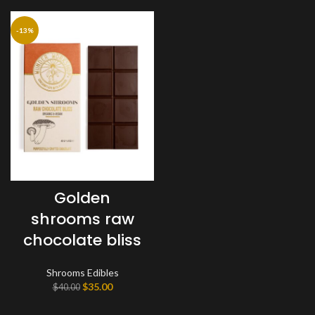
-13%
Golden
shrooms raw
chocolate bliss
Shrooms Edibles
Original
Current
$
35.00
$
40.00
price
price
was:
is: