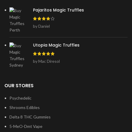
Pajaritos Magic Truffles
by Daniel
Utopia Magic Truffles
by Mac Diresol
OUR STORES
Psychedelic
Shrooms Edibles
Delta 8 THC Gummies
5-MeO-Dmt Vape