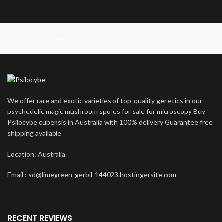
14 g
28 g
We offer rare and exotic varieties of top-quality genetics in our
psychedelic magic mushroom spores for sale for microscopy Buy
Psilocybe cubensis in Australia with 100% delivery Guarantee free
shipping available
Location: Australia
Email : sd@limegreen-gerbil-144023.hostingersite.com
RECENT REVIEWS