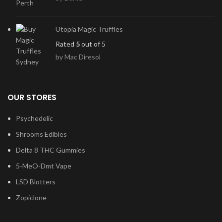
Utopia Magic Truffles
Rated
5
out of 5
by Mac Diresol
OUR STORES
Psychedelic
Shrooms Edibles
Delta 8 THC Gummies
5-MeO-Dmt Vape
LSD Blotters
Zopiclone