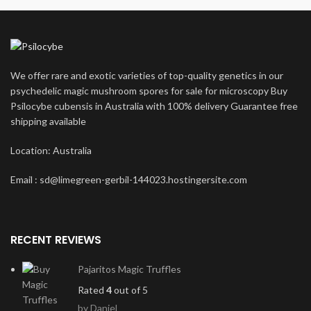
We offer rare and exotic varieties of top-quality genetics in our
psychedelic magic mushroom spores for sale for microscopy Buy
Psilocybe cubensis in Australia with 100% delivery Guarantee free
shipping available
Location: Australia
Email : sd@limegreen-gerbil-144023.hostingersite.com
RECENT REVIEWS
Pajaritos Magic Truffles
Rated
4
out of 5
by Daniel