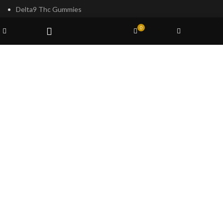
Delta9 Thc Gummies
Mushroom Spores
Wishlist
0
Shop
Cart
My account
Filters
Based on
Psilocybe
Cubensis
2023
Psilocybin Australia
.