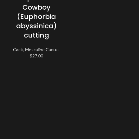
Cowboy
(Euphorbia
abyssinica)
cutting
Cacti
,
Mescaline Cactus
$
27.00