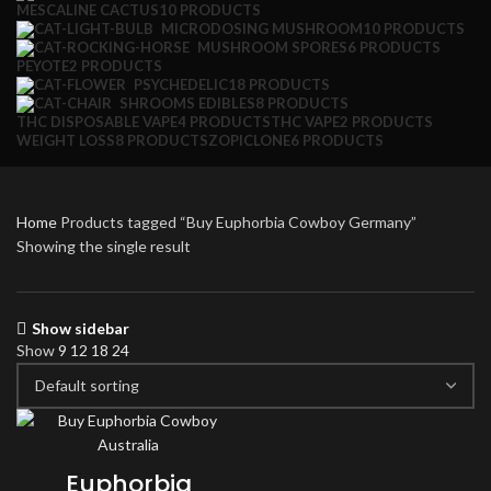
MESCALINE CACTUS
10 PRODUCTS
MICRODOSING MUSHROOM
10 PRODUCTS
MUSHROOM SPORES
6 PRODUCTS
PEYOTE
2 PRODUCTS
PSYCHEDELIC
18 PRODUCTS
SHROOMS EDIBLES
8 PRODUCTS
THC DISPOSABLE VAPE
4 PRODUCTS
THC VAPE
2 PRODUCTS
WEIGHT LOSS
8 PRODUCTS
ZOPICLONE
6 PRODUCTS
Home
Products tagged “Buy Euphorbia Cowboy Germany”
Showing the single result
Show sidebar
Show
9
12
18
24
Euphorbia