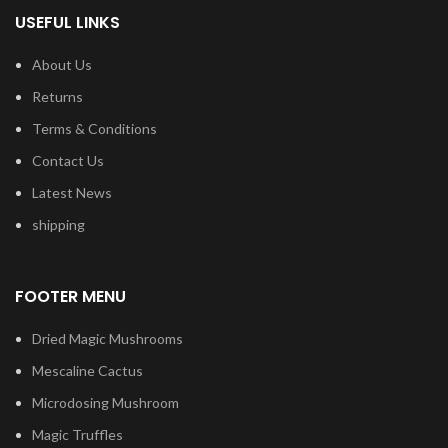
USEFUL LINKS
About Us
Returns
Terms & Conditions
Contact Us
Latest News
shipping
FOOTER MENU
Dried Magic Mushrooms
Mescaline Cactus
Microdosing Mushroom
Magic Truffles