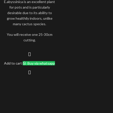
E.abyssinica is an excellent plant
for pots and is particularly
desirable due to its ability to
grow healthily indoors, unlike
many cactus species.
You will receive one 25-30cm
cutting.
Add to cart
Buy via whatsapp