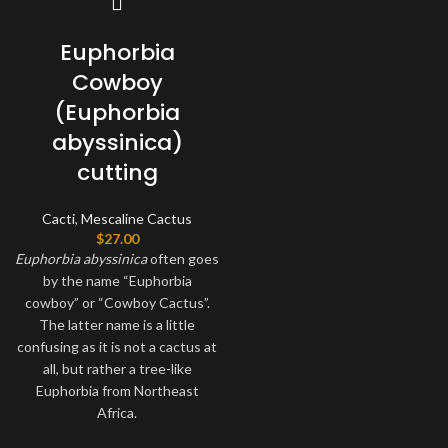
Euphorbia
Cowboy
(Euphorbia
abyssinica)
cutting
Cacti
,
Mescaline Cactus
$
27.00
Euphorbia
abyssinica
often goes
by the name “Euphorbia
cowboy” or “Cowboy Cactus”.
The latter name is a little
confusing as it is not a cactus at
all, but rather a tree-like
Euphorbia from Northeast
Africa.