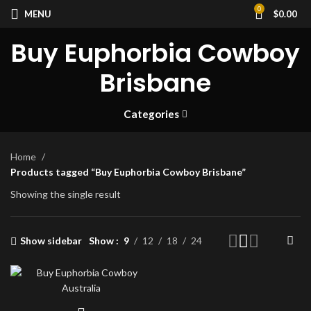
0
MENU
$
0.00
Buy Euphorbia Cowboy
Brisbane
Categories
Home
Products tagged “Buy Euphorbia Cowboy Brisbane”
Showing the single result
Show sidebar
Show
9
12
18
24