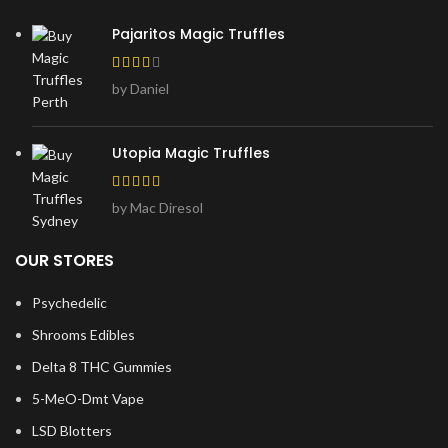
Pajaritos Magic Truffles
by Daniel
Utopia Magic Truffles
by Mac Diresol
OUR STORES
Psychedelic
Shrooms Edibles
Delta 8 THC Gummies
5-MeO-Dmt Vape
LSD Blotters