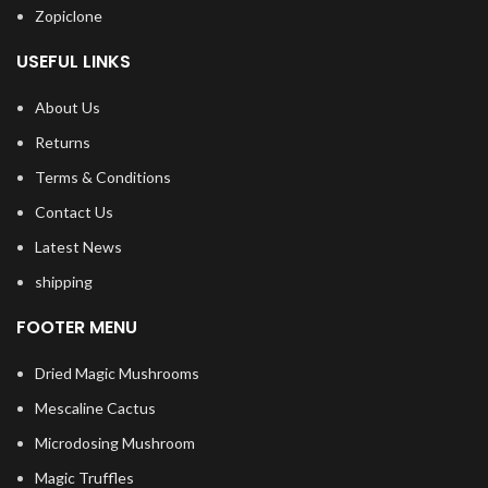
Zopiclone
USEFUL LINKS
About Us
Returns
Terms & Conditions
Contact Us
Latest News
shipping
FOOTER MENU
Dried Magic Mushrooms
Mescaline Cactus
Microdosing Mushroom
Magic Truffles