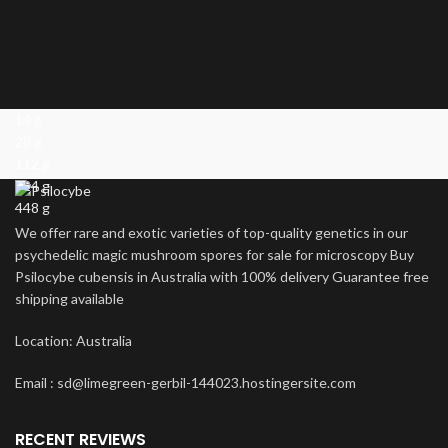
14 g
28 g
112 g
224 g
448 g
We offer rare and exotic varieties of top-quality genetics in our
psychedelic magic mushroom spores for sale for microscopy Buy
Psilocybe cubensis in Australia with 100% delivery Guarantee free
shipping available
Location: Australia
Email : sd@limegreen-gerbil-144023.hostingersite.com
RECENT REVIEWS