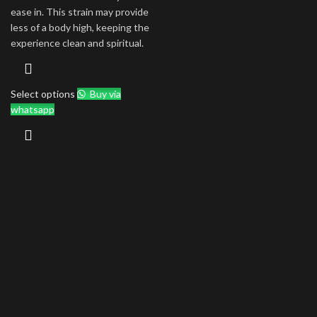
ease in. This strain may provide
less of a body high, keeping the
experience clean and spiritual.
Select options
Buy via
whatsapp