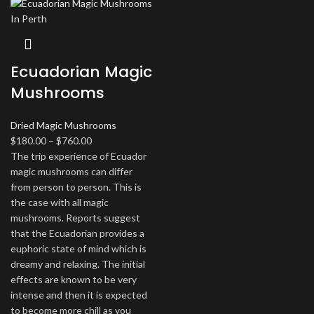
Ecuadorian Magic
Mushrooms
Dried Magic Mushrooms
Price
$
180.00
–
$
760.00
range:
The trip experience of Ecuador
$180.00
magic mushrooms can differ
through
from person to person. This is
$760.00
the case with all magic
mushrooms. Reports suggest
that the Ecuadorian provides a
euphoric state of mind which is
dreamy and relaxing. The initial
effects are known to be very
intense and then it is expected
to become more chill as you