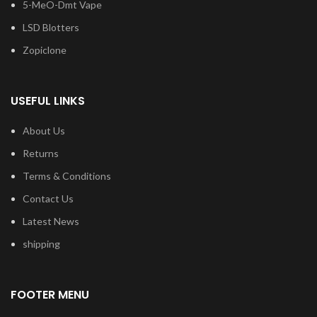
5-MeO-Dmt Vape
LSD Blotters
Zopiclone
USEFUL LINKS
About Us
Returns
Terms & Conditions
Contact Us
Latest News
shipping
FOOTER MENU