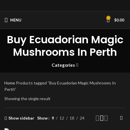
0
MENU
$
0.00
Buy Ecuadorian Magic
Mushrooms In Perth
Categories
Home
Products tagged “Buy Ecuadorian Magic Mushrooms In
Perth”
Showing the single result
Show sidebar
Show
9
12
18
24