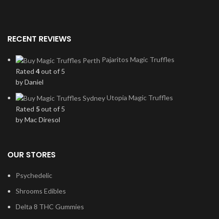
RECENT REVIEWS
Pajaritos Magic Truffles
Rated
4
out of 5
by Daniel
Utopia Magic Truffles
Rated
5
out of 5
by Mac Diresol
OUR STORES
Psychedelic
Shrooms Edibles
Delta 8 THC Gummies