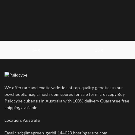
14 g
28 g
We offer rare and exotic varieties of top-quality genetics in our
psychedelic magic mushroom spores for sale for microscopy Buy
Psilocybe cubensis in Australia with 100% delivery Guarantee free
shipping available
Location: Australia
Email : sd@limegreen-gerbil-144023.hostingersite.com