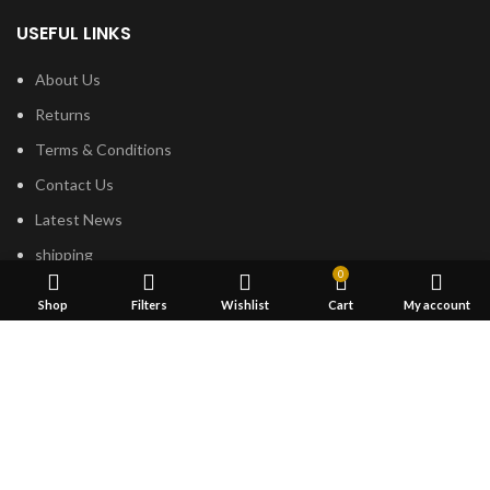
USEFUL LINKS
About Us
Returns
Terms & Conditions
Contact Us
Latest News
shipping
0
Shop
Filters
Wishlist
Cart
My account
FOOTER MENU
Dried Magic Mushrooms
Mescaline Cactus
Microdosing Mushroom
Magic Truffles