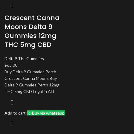
Crescent Canna
Moons Delta 9
Gummies 12mg
THC 5mg CBD
Delta9 Thc Gummies
$
65.00
Buy Delta 9 Gummies Perth
Crescent Canna Moons Buy
Delta 9 Gummies Perth 12mg
THC 5mg CBD Legal in ALL
Add to cart
Buy via whatsapp