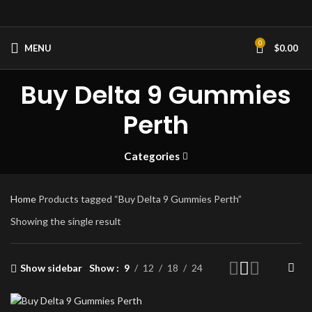
0
MENU
$
0.00
Buy Delta 9 Gummies
Perth
Categories
Home
Products tagged “Buy Delta 9 Gummies Perth”
Showing the single result
Show sidebar
Show
9
12
18
24