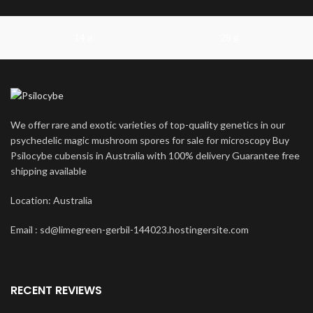
14 g
28 g
We offer rare and exotic varieties of top-quality genetics in our
psychedelic magic mushroom spores for sale for microscopy Buy
Psilocybe cubensis in Australia with 100% delivery Guarantee free
shipping available
Location: Australia
Email : sd@limegreen-gerbil-144023.hostingersite.com
RECENT REVIEWS