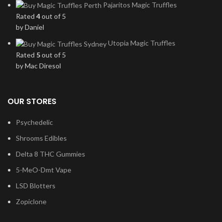
Pajaritos Magic Truffles
Rated
4
out of 5
by Daniel
Utopia Magic Truffles
Rated
5
out of 5
by Mac Diresol
OUR STORES
Psychedelic
Shrooms Edibles
Delta 8 THC Gummies
5-MeO-Dmt Vape
LSD Blotters
Zopiclone