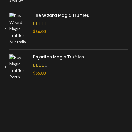
The Wizard Magic Truffles
$
56.00
Pajaritos Magic Truffles
$
55.00