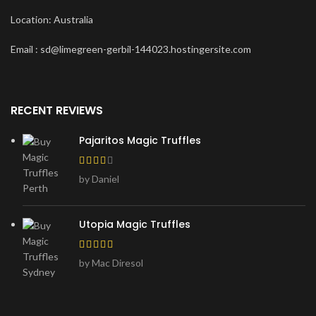
Location: Australia
Email : sd@limegreen-gerbil-144023.hostingersite.com
RECENT REVIEWS
Pajaritos Magic Truffles
by Daniel
Utopia Magic Truffles
by Mac Diresol