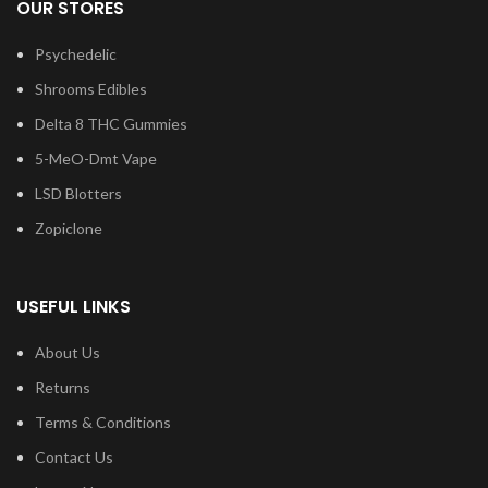
OUR STORES
Psychedelic
Shrooms Edibles
Delta 8 THC Gummies
5-MeO-Dmt Vape
LSD Blotters
Zopiclone
USEFUL LINKS
About Us
Returns
Terms & Conditions
Contact Us