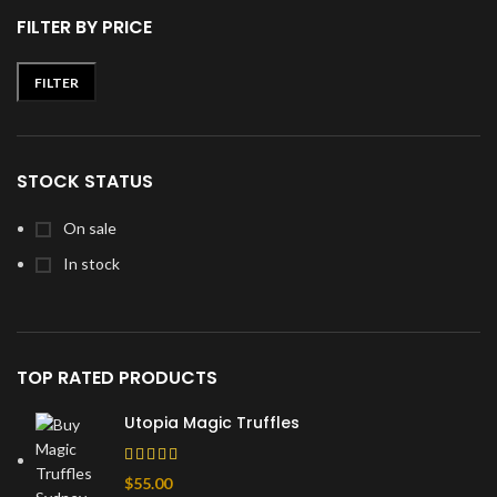
FILTER BY PRICE
FILTER
Min
Max
price
price
STOCK STATUS
On sale
In stock
TOP RATED PRODUCTS
Utopia Magic Truffles
$
55.00