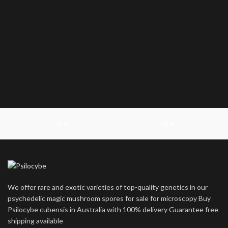
14 g
28 g
We offer rare and exotic varieties of top-quality genetics in our
psychedelic magic mushroom spores for sale for microscopy Buy
Psilocybe cubensis in Australia with 100% delivery Guarantee free
shipping available