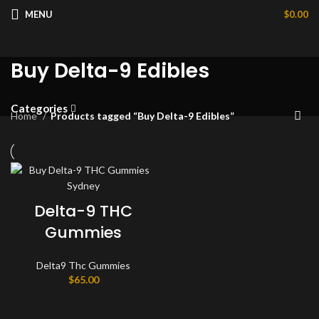
MENU
$
0.00
Buy Delta-9 Edibles
Categories
Home
Products tagged “Buy Delta-9 Edibles”
Delta-9 THC
Gummies
Delta9 Thc Gummies
$
65.00