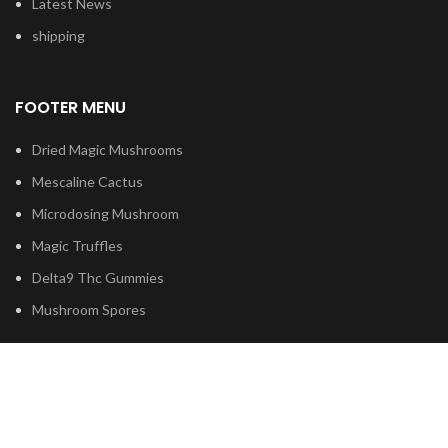
Latest News
shipping
FOOTER MENU
Dried Magic Mushrooms
Mescaline Cactus
Microdosing Mushroom
Magic Truffles
Delta9 Thc Gummies
Mushroom Spores
Based on
Psilocybe
Cubensis
2023
Psilocybin Australia
.