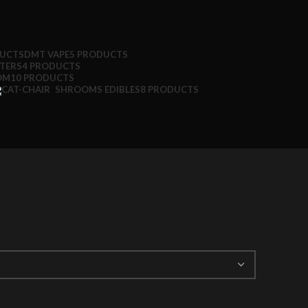
DUCTS
DMT VAPE
5 PRODUCTS
TTERS
4 PRODUCTS
OM
10 PRODUCTS
SHROOMS EDIBLES
8 PRODUCTS