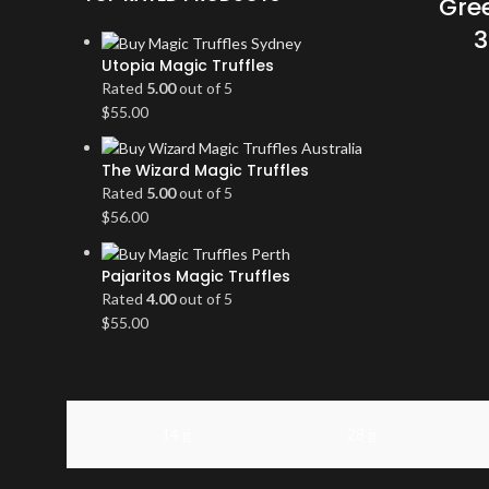
Gree
3
Utopia Magic Truffles
Rated
5.00
out of 5
$
55.00
The Wizard Magic Truffles
Rated
5.00
out of 5
$
56.00
Pajaritos Magic Truffles
Rated
4.00
out of 5
$
55.00
14 g
28 g