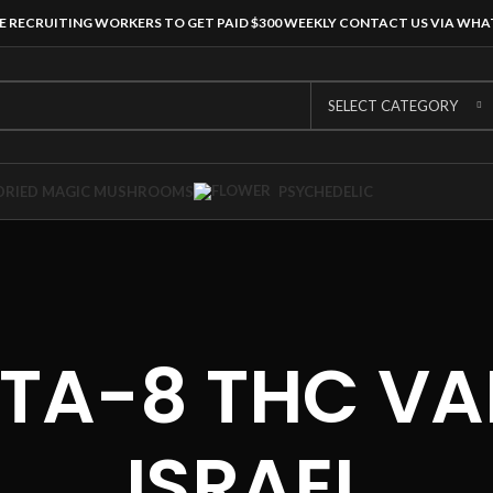
E RECRUITING WORKERS TO GET PAID $300 WEEKLY CONTACT US VIA WH
SELECT CATEGORY
DRIED MAGIC MUSHROOMS
PSYCHEDELIC
LTA-8 THC VA
ISRAEL