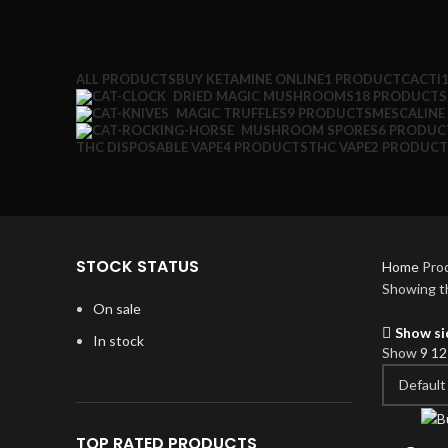
ALL
PRODUCTS
BUY KETAMINE ONLINE
1 PRODUCT
CACTI
DRIED MAGIC MUSHROOMS
18 PRODUCTS
MAGIC TRUFFLES
9 PRODUCTS
MESCALINE
MUSHROOM SPORES
6 PRODUC
THC DISPOSABLE VAPE
4 PRODUCTS
THC VAPE
2 PRODUCT
STOCK STATUS
Home
Pro
Showing th
On sale
Show si
In stock
Show
9
1
TOP RATED PRODUCTS