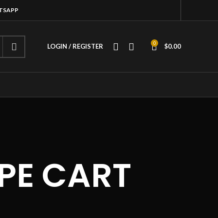
ATSAPP
0
LOGIN / REGISTER
$
0.00
PE CART