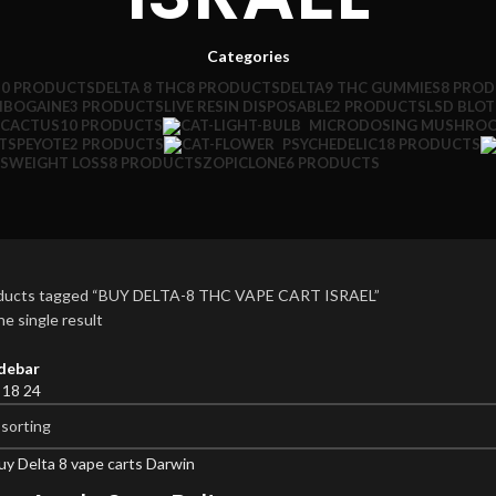
Categories
10 PRODUCTS
DELTA 8 THC
8 PRODUCTS
DELTA9 THC GUMMIES
8 PRO
IBOGAINE
3 PRODUCTS
LIVE RESIN DISPOSABLE
2 PRODUCTS
LSD BLO
 CACTUS
10 PRODUCTS
MICRODOSING MUSHRO
TS
PEYOTE
2 PRODUCTS
PSYCHEDELIC
18 PRODUCTS
S
WEIGHT LOSS
8 PRODUCTS
ZOPICLONE
6 PRODUCTS
ducts tagged “BUY DELTA-8 THC VAPE CART ISRAEL”
e single result
debar
2
18
24