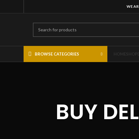
WE AR
BROWSE CATEGORIES
HOME
SHOP
BUY DE