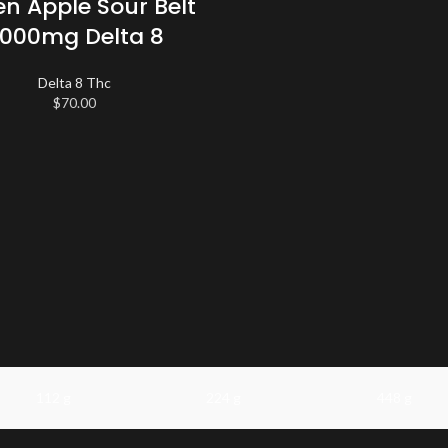
n Apple Sour Belt
000mg Delta 8
Delta 8 Thc
$
70.00
112 g
224 g
448 g