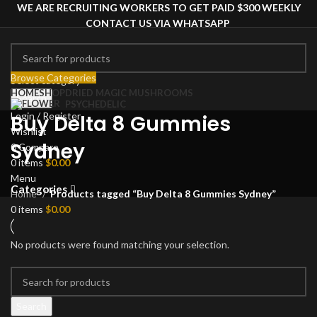
WE ARE RECRUITING WORKERS TO GET PAID $300 WEEKLY
CONTACT US VIA WHATSAPP
Browse Categories
Select category
HOME
SHOP
DRIED MAGIC MUSHROOMS
Search
PSYCHEDELIC
Login / Register
Buy Delta 8 Gummies
Wishlist
Sydney
0
Compare
0
items
$
0.00
Menu
Categories
Home
Products tagged “Buy Delta 8 Gummies Sydney”
0
items
$
0.00
No products were found matching your selection.
Search