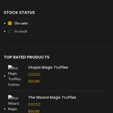
STOCK STATUS
On sale
In stock
TOP RATED PRODUCTS
Utopia Magic Truffles
$
55.00
The Wizard Magic Truffles
$
56.00