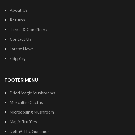
About Us
Returns
Terms & Conditions
Contact Us
Latest News
shipping
FOOTER MENU
Dried Magic Mushrooms
Mescaline Cactus
Microdosing Mushroom
Magic Truffles
Delta9 Thc Gummies