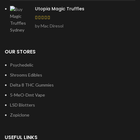
Utopia Magic Truffles
by Mac Diresol
OUR STORES
Psychedelic
Shrooms Edibles
Delta 8 THC Gummies
5-MeO-Dmt Vape
LSD Blotters
Zopiclone
USEFUL LINKS