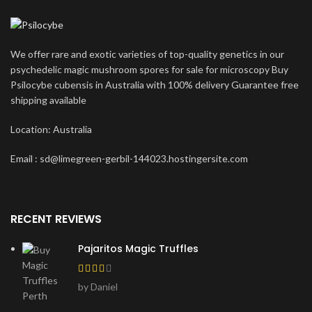
We offer rare and exotic varieties of top-quality genetics in our
psychedelic magic mushroom spores for sale for microscopy Buy
Psilocybe cubensis in Australia with 100% delivery Guarantee free
shipping available
Location: Australia
Email : sd@limegreen-gerbil-144023.hostingersite.com
RECENT REVIEWS
Pajaritos Magic Truffles
by Daniel