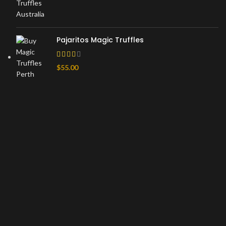
Pajaritos Magic Truffles
$
55.00