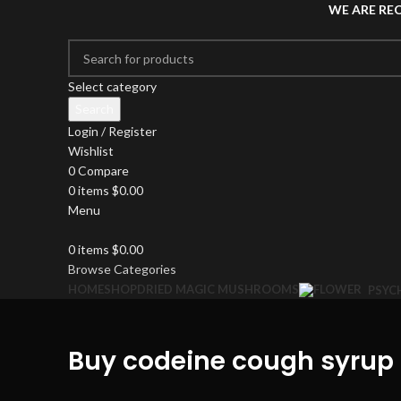
WE ARE RE
Select category
Search
Login / Register
Wishlist
0
Compare
0
items
$
0.00
Menu
0
items
$
0.00
Browse Categories
HOME
SHOP
DRIED MAGIC MUSHROOMS
PSYC
Buy codeine cough syrup 