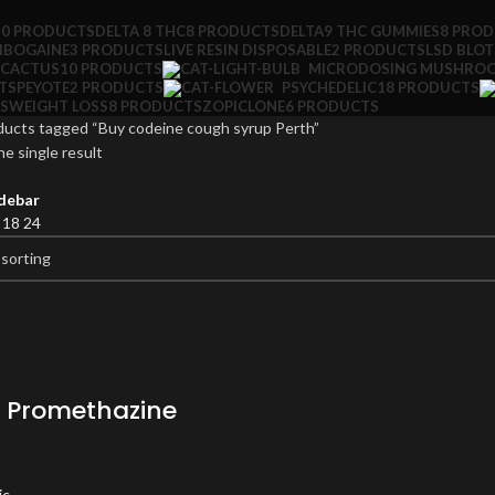
10 PRODUCTS
DELTA 8 THC
8 PRODUCTS
DELTA9 THC GUMMIES
8 PRO
IBOGAINE
3 PRODUCTS
LIVE RESIN DISPOSABLE
2 PRODUCTS
LSD BLO
 CACTUS
10 PRODUCTS
MICRODOSING MUSHRO
TS
PEYOTE
2 PRODUCTS
PSYCHEDELIC
18 PRODUCTS
S
WEIGHT LOSS
8 PRODUCTS
ZOPICLONE
6 PRODUCTS
ducts tagged “Buy codeine cough syrup Perth”
e single result
debar
2
18
24
 Promethazine
ic