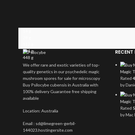
14 g
28 g
112 g
224 g
RECENT 
448 g
We offer rare and exotic varieties of top-
quality genetics in our psychedelic magic
Magic T
mushroom spores for sale for microscopy
Rated
4
Buy Psilocybe cubensis in Australia with
by Dani
100% delivery Guarantee free shipping
available
Magic T
Rated
5
Location: Australia
by Mac 
Email : sd@limegreen-gerbil-
144023.hostingersite.com