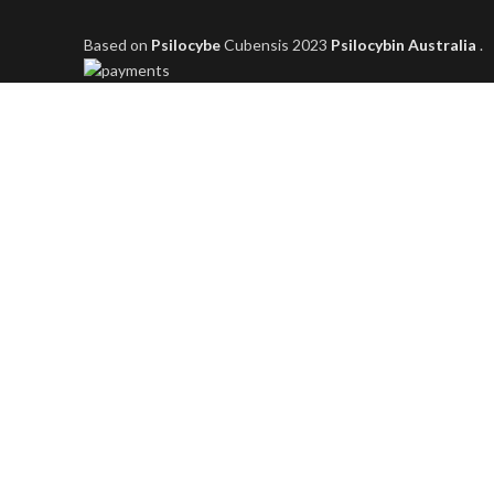
Based on
Psilocybe
Cubensis
2023
Psilocybin Australia
.
Shop
Filters
Wishlist
0
items
Cart
My account