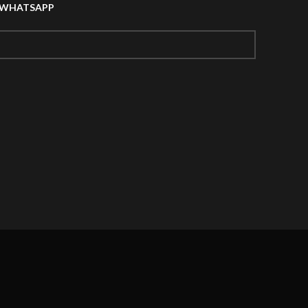
A WHATSAPP