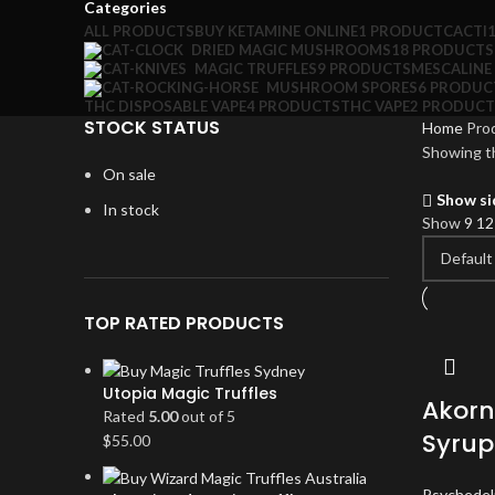
Categories
ALL
PRODUCTS
BUY KETAMINE ONLINE
1 PRODUCT
CACTI
DRIED MAGIC MUSHROOMS
18 PRODUCTS
MAGIC TRUFFLES
9 PRODUCTS
MESCALINE
MUSHROOM SPORES
6 PRODUC
THC DISPOSABLE VAPE
4 PRODUCTS
THC VAPE
2 PRODUCT
STOCK STATUS
Home
Pro
Showing th
On sale
Show si
In stock
Show
9
1
TOP RATED PRODUCTS
Utopia Magic Truffles
Akorn
Rated
5.00
out of 5
Syrup
$
55.00
Psychedel