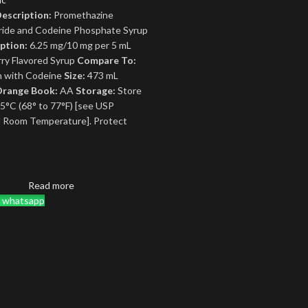
escription:
Promethazine
ride and Codeine Phosphate Syrup
ption:
6.25 mg/10 mg per 5 mL
ry Flavored Syrup
Compare To:
 with Codeine
Size:
473 mL
range Book:
AA
Storage:
Store
25°C (68° to 77°F) [see USP
d Room Temperature]. Protect
Read more
a whatsapp