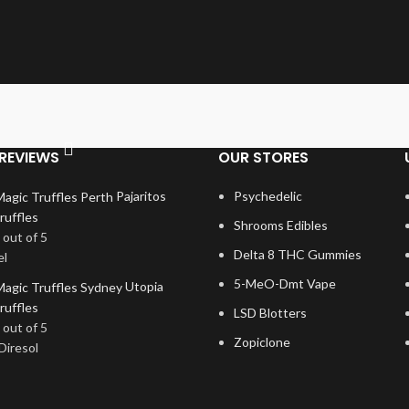
REVIEWS
OUR STORES
Pajaritos
Psychedelic
ruffles
Shrooms Edibles
out of 5
Delta 8 THC Gummies
el
5-MeO-Dmt Vape
Utopia
ruffles
LSD Blotters
out of 5
Zopiclone
Diresol