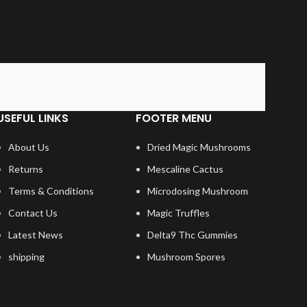
USEFUL LINKS
FOOTER MENU
About Us
Dried Magic Mushrooms
Returns
Mescaline Cactus
Terms & Conditions
Microdosing Mushroom
Contact Us
Magic Truffles
Latest News
Delta9 Thc Gummies
shipping
Mushroom Spores