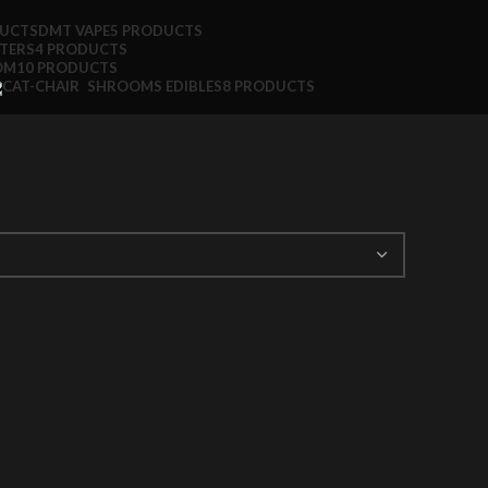
DUCTS
DMT VAPE
5 PRODUCTS
TTERS
4 PRODUCTS
OM
10 PRODUCTS
SHROOMS EDIBLES
8 PRODUCTS