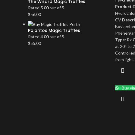
The Wizard Magic Truffles
Product D
Rated
5.00
out of 5
Hydrochlo
$
56.00
CV
Descri
Boysenber
Pajaritos Magic Truffles
Phenergan
Rated
4.00
out of 5
Type:
Rx
O
$
55.00
at 20° to 
Controlle
from light.
Buy vi