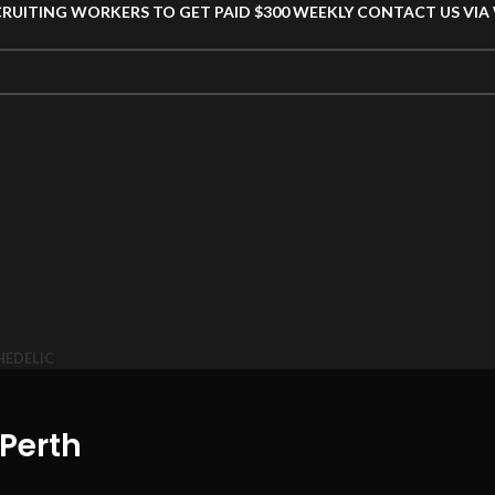
CRUITING WORKERS TO GET PAID $300 WEEKLY CONTACT US VI
HEDELIC
Perth