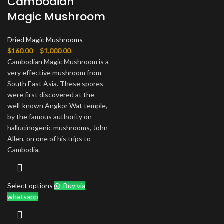
Cambodian
Magic Mushroom
Dried Magic Mushrooms
Price
$
160.00
–
$
1,000.00
range:
Cambodian Magic Mushroom is a
$160.00
very effective mushroom from
through
South East Asia. These spores
$1,000.00
were first discovered at the
well-known Angkor Wat temple,
by the famous authority on
hallucinogenic mushrooms, John
Allen, on one of his trips to
Cambodia.
Select options
Buy via
whatsapp