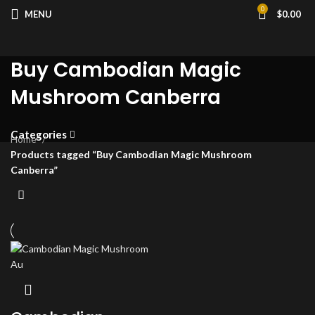
0
MENU
$
0.00
Buy Cambodian Magic
Mushroom Canberra
Categories
Home
Products tagged “Buy Cambodian Magic Mushroom
Canberra”