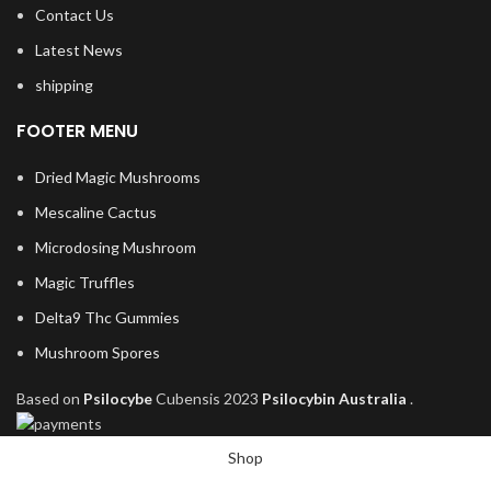
Contact Us
Latest News
shipping
FOOTER MENU
Dried Magic Mushrooms
Mescaline Cactus
Microdosing Mushroom
Magic Truffles
Delta9 Thc Gummies
Mushroom Spores
Based on
Psilocybe
Cubensis
2023
Psilocybin Australia
.
Shop