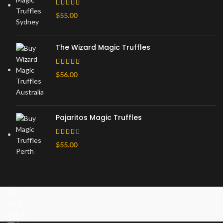
$
55.00
The Wizard Magic Truffles
$
56.00
Pajaritos Magic Truffles
$
55.00
14 g
28 g
112 g