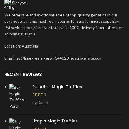
224 g
448 g
We offer rare and exotic varieties of top-quality genetics in our
psychedelic magic mushroom spores for sale for microscopy Buy
Psilocybe cubensis in Australia with 100% delivery Guarantee free
shipping available
Location: Australia
Email : sd@limegreen-gerbil-144023.hostingersite.com
RECENT REVIEWS
Pajaritos Magic Truffles
by Daniel
Utopia Magic Truffles