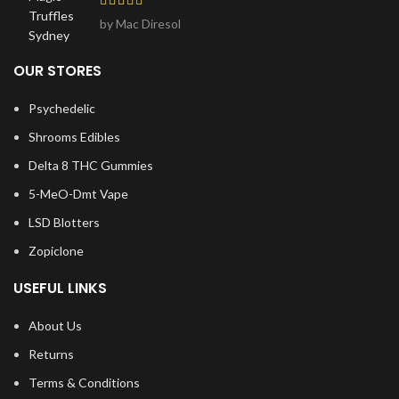
by Mac Diresol
OUR STORES
Psychedelic
Shrooms Edibles
Delta 8 THC Gummies
5-MeO-Dmt Vape
LSD Blotters
Zopiclone
USEFUL LINKS
About Us
Returns
Terms & Conditions