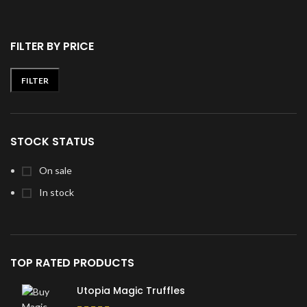
FILTER BY PRICE
FILTER
Min
Max
price
price
STOCK STATUS
On sale
In stock
TOP RATED PRODUCTS
Utopia Magic Truffles