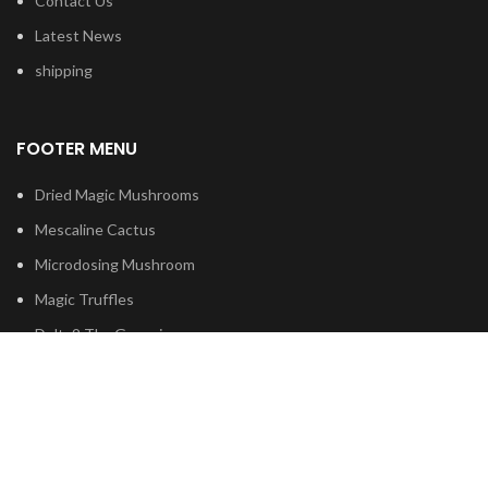
Contact Us
Latest News
shipping
FOOTER MENU
Dried Magic Mushrooms
Mescaline Cactus
Microdosing Mushroom
Magic Truffles
Delta9 Thc Gummies
Mushroom Spores
Based on
Psilocybe
Cubensis
2023
Psilocybin Australia
.