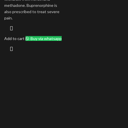
methadone. Buprenorphine is
also prescribed to treat severe
pain.
Add to cart
Buy via whatsapp