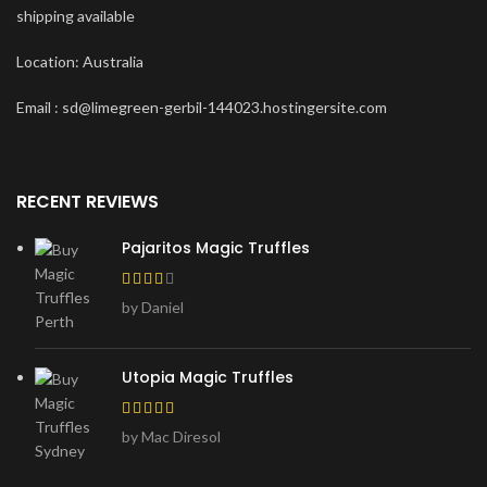
shipping available
Location: Australia
Email : sd@limegreen-gerbil-144023.hostingersite.com
RECENT REVIEWS
Pajaritos Magic Truffles
by Daniel
Utopia Magic Truffles
by Mac Diresol