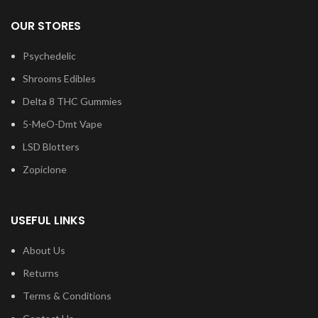
OUR STORES
Psychedelic
Shrooms Edibles
Delta 8 THC Gummies
5-MeO-Dmt Vape
LSD Blotters
Zopiclone
USEFUL LINKS
About Us
Returns
Terms & Conditions