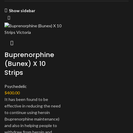
Show sidebar
Buprenorphine
(Bunex) X 10
Strips
Psychedelic
$
400.00
It has been found to be
effective in reducing the need
to continue using heroin
(buprenorphine maintenance)
and also in helping people to
withdraw from heroin and