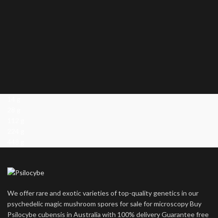
14 g
28 g
112 g
224 g
448 g
We offer rare and exotic varieties of top-quality genetics in our
psychedelic magic mushroom spores for sale for microscopy Buy
Psilocybe cubensis in Australia with 100% delivery Guarantee free