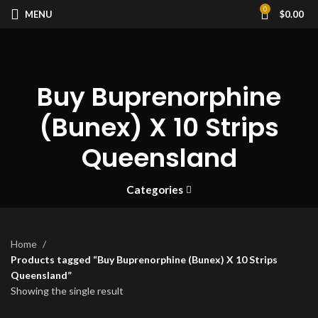
0
MENU
$
0.00
Buy Buprenorphine
(Bunex) X 10 Strips
Queensland
Categories
Home
Products tagged “Buy Buprenorphine (Bunex) X 10 Strips
Queensland”
Showing the single result