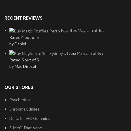
RECENT REVIEWS
Pajaritos Magic Truffles
Rated
4
out of 5
by Daniel
Utopia Magic Truffles
Rated
5
out of 5
by Mac Diresol
OUR STORES
Psychedelic
Shrooms Edibles
Delta 8 THC Gummies
5-MeO-Dmt Vape