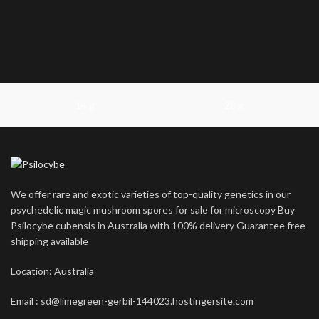
14 g
28 g
We offer rare and exotic varieties of top-quality genetics in our
psychedelic magic mushroom spores for sale for microscopy Buy
Psilocybe cubensis in Australia with 100% delivery Guarantee free
shipping available
Location: Australia
Email : sd@limegreen-gerbil-144023.hostingersite.com