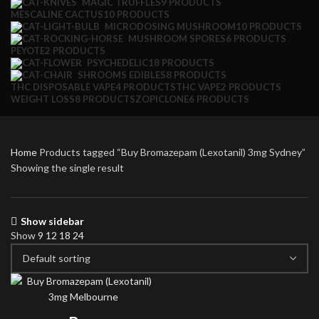
MAGIC TRUFFLES
9 PRODUCTS
MESCALINE CACTUS
10 PRODUCTS
MICRODOSING MUSHROOM
10 PRODUCTS
MUSHROOM SPORES
6 PRODUCTS
PEYOTE
2 PRODUCTS
PSYCHEDELIC
18 PRODUCTS
SHROOMS EDIBLES
8 PRODUCTS
THC DISPOSABLE VAPE
4 PRODUCTS
THC VAPE
2 PRODUCTS
WEIGHT LOSS
8 PRODUCTS
ZOPICLONE
6 PRODUCTS
Home
Products tagged “Buy Bromazepam (Lexotanil) 3mg Sydney”
Showing the single result
Show sidebar
Show
9
12
18
24