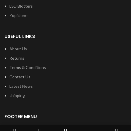
LSD Blotters
Zopiclone
USEFUL LINKS
About Us
Returns
Terms & Conditions
Contact Us
Latest News
shipping
FOOTER MENU
Dried Magic Mushrooms