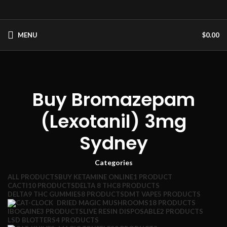
MENU
$
0.00
Buy Bromazepam
(Lexotanil) 3mg
Sydney
Categories
ALL
PRODUCTS
BUY KETAMINE ONLINE
1 PRODUCT
CACTI
10 PRODUCTS
DELTA 8 THC
8 PRODUCTS
DELTA9 THC GUMMIES
8 PRODUCTS
DMT VAPE
5 PRODUCTS
DRIED MAGIC MUSHROOMS
18 PRODUCTS
IBOGAINE
3 PRODUCTS
LIVE RESIN DISPOSABLE
2 PRODUCTS
LSD BLOTTERS
4 PRODUCTS