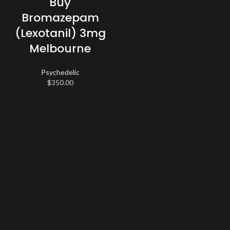
Buy
Bromazepam
(Lexotanil) 3mg
Melbourne
Psychedelic
$
350.00