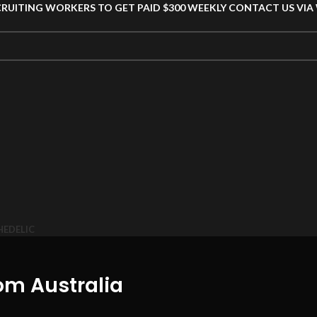
CRUITING WORKERS TO GET PAID $300 WEEKLY CONTACT US VI
HEDELIC
m Australia