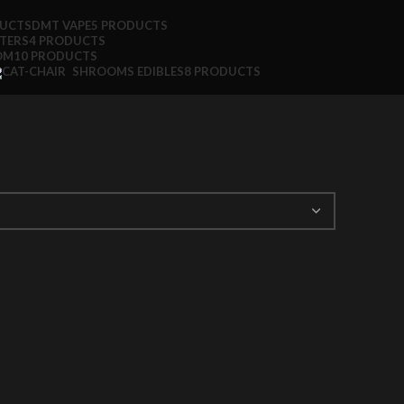
DUCTS
DMT VAPE
5 PRODUCTS
TTERS
4 PRODUCTS
OM
10 PRODUCTS
SHROOMS EDIBLES
8 PRODUCTS