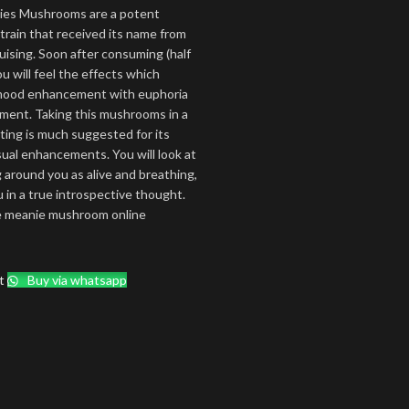
ies Mushrooms are a potent
train that received its name from
ruising. Soon after consuming (half
u will feel the effects which
 mood enhancement with euphoria
ment. Taking this mushrooms in a
ting is much suggested for its
sual enhancements. You will look at
 around you as alive and breathing,
u in a true introspective thought.
e meanie mushroom online
t
Buy via whatsapp