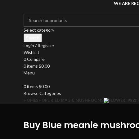
WE ARE RE
Select category
Search
Login / Register
Wishlist
0
Compare
0
items
$
0.00
Menu
0
items
$
0.00
Browse Categories
HOME
SHOP
DRIED MAGIC MUSHROOMS
PSYC
Buy Blue meanie mushroo