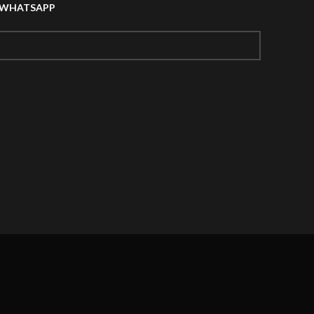
A WHATSAPP