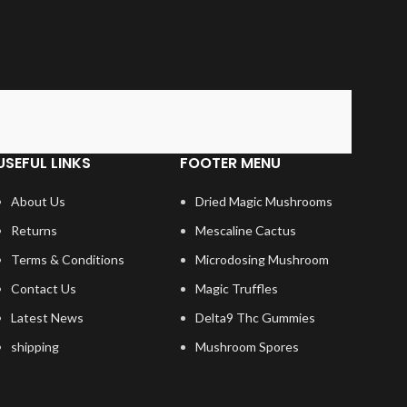
USEFUL LINKS
FOOTER MENU
About Us
Dried Magic Mushrooms
Returns
Mescaline Cactus
Terms & Conditions
Microdosing Mushroom
Contact Us
Magic Truffles
Latest News
Delta9 Thc Gummies
shipping
Mushroom Spores