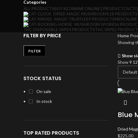
Categories
ALL
PRODUCTS
BUY KETAMINE ONLINE
1 PRODUCT
CACTI
DRIED MAGIC MUSHROOMS
18 PRODUCTS
MAGIC TRUFFLES
9 PRODUCTS
MESCALINE
MUSHROOM SPORES
6 PRODUC
THC DISPOSABLE VAPE
4 PRODUCTS
THC VAPE
2 PRODUCT
FILTER BY PRICE
Home
Pro
Showing th
FILTER
Min
Max
Show si
price
price
Show
9
1
STOCK STATUS
On sale
In stock
Blue 
Dried Mag
TOP RATED PRODUCTS
$
225.00