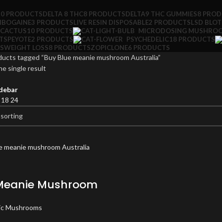
10 PRODUCTS
DELTA 8 THC
8 PRODUCTS
DELTA9 THC GUMMIES
8 PRO
IBOGAINE
3 PRODUCTS
LIVE RESIN DISPOSABLE
2 PRODUCTS
LSD BLO
 CACTUS
10 PRODUCTS
MICRODOSING MUSHRO
TS
PEYOTE
2 PRODUCTS
PSYCHEDELIC
18 PRODUCTS
S
WEIGHT LOSS
8 PRODUCTS
ZOPICLONE
6 PRODUCTS
ducts tagged “Buy Blue meanie mushroom Australia”
e single result
debar
2
18
24
Meanie Mushroom
ic Mushrooms