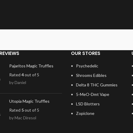
REVIEWS
OUR STORES
Pajaritos Magic Truffles
Psychedelic
Rated
4
out of 5
Shrooms Edibles
by Daniel
Delta 8 THC Gummies
5-MeO-Dmt Vape
Utopia Magic Truffles
LSD Blotters
Rated
5
out of 5
Zopiclone
by Mac Diresol