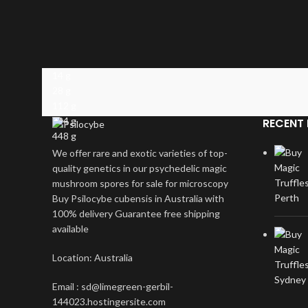
14 g
28 g
112 g
224 g
RECENT 
448 g
We offer rare and exotic varieties of top-
quality genetics in our psychedelic magic
mushroom spores for sale for microscopy
Buy Psilocybe cubensis in Australia with
100% delivery Guarantee free shipping
available
Location: Australia
Email : sd@limegreen-gerbil-
144023.hostingersite.com