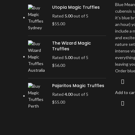
Blue Mean
Utopia Magic Truffles
cubensis s
Rated
5.00
out of 5
it’s blue b
$
55.00
an hour) yo
include a
and excite
The Wizard Magic
nature set
Truffles
intense vi
Rated
5.00
out of 5
everything
leaving yo
$
56.00
Order blu
Pajaritos Magic Truffles
Add to car
Rated
4.00
out of 5
$
55.00