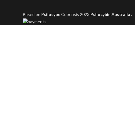
Based on
Psilocybe
Cubensis
2023
Psilocybin Australia
.
Shop
Filters
Wishlist
0
items
Cart
My account