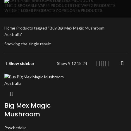
SHROOMS EDIBLES
8 PRODUCTS
THC DISPOSABLE VAPE
4 PRODUCTS
THC VAPE
2 PRODUCTS
WEIGHT LOSS
8 PRODUCTS
ZOPICLONE
6 PRODUCTS
Home
Products tagged “Buy Big Mex Magic Mushroom
Australia”
Showing the single result
Show sidebar
Show
9
12
18
24
Big Mex Magic
Mushroom
Psychedelic