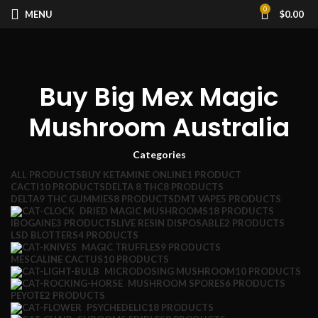
0
MENU
$
0.00
Buy Big Mex Magic
Mushroom Australia
Categories
ALL
PRODUCTS
BUY KETAMINE ONLINE
1 PRODUCT
CACTI
10 PRODUCTS
DELTA 8 THC
8 PRODUCTS
DELTA9 THC GUMMIES
8 PRODUCTS
DMT VAPE
5 PRODUCTS
DRIED MAGIC MUSHROOMS
18 PRODUCTS
IBOGAINE
3 PRODUCTS
LIVE RESIN DISPOSABLE
2 PRODUCTS
LSD BLOTTERS
4 PRODUCTS
MAGIC TRUFFLES
9 PRODUCTS
MESCALINE CACTUS
10 PRODUCTS
MICRODOSING MUSHROOM
10 PRODUCTS
MUSHROOM SPORES
6 PRODUCTS
PEYOTE
2 PRODUCTS
PSYCHEDELIC
18 PRODUCTS