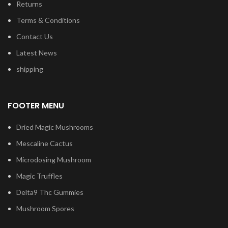
Returns
Terms & Conditions
Contact Us
Latest News
shipping
FOOTER MENU
Dried Magic Mushrooms
Mescaline Cactus
Microdosing Mushroom
Magic Truffles
Delta9 Thc Gummies
Mushroom Spores