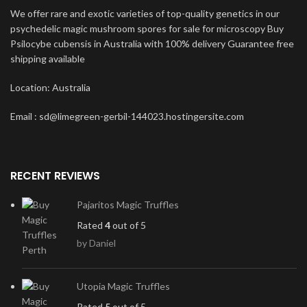
We offer rare and exotic varieties of top-quality genetics in our
psychedelic magic mushroom spores for sale for microscopy Buy
Psilocybe cubensis in Australia with 100% delivery Guarantee free
shipping available
Location: Australia
Email : sd@limegreen-gerbil-144023.hostingersite.com
RECENT REVIEWS
Pajaritos Magic Truffles
Rated
4
out of 5
by Daniel
Utopia Magic Truffles
Rated
5
out of 5