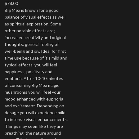
$
78.00
Big Mex is known for a good
balance of visual effects as well
as spiritual exploration. Some
other notable effects are;
increased creativity and original
thoughts, general feeling of
well-being and joy. Ideal for first
time use because of it’s mild and
typical effects, you will feel
happiness, positivity and
euphoria. After 10-40 minutes
of consuming Big Mex magic
mushrooms you will feel your
mood enhanced with euphoria
and excitement. Depending on
dosage you will experience mild
to intense visual enhancements.
Things may seem like they are
breathing, the nature around