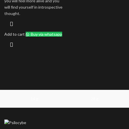
you will feel more alive and you
will find yourself in introspective
thought.
Add to cart
Buy via whatsapp
14 g
28 g