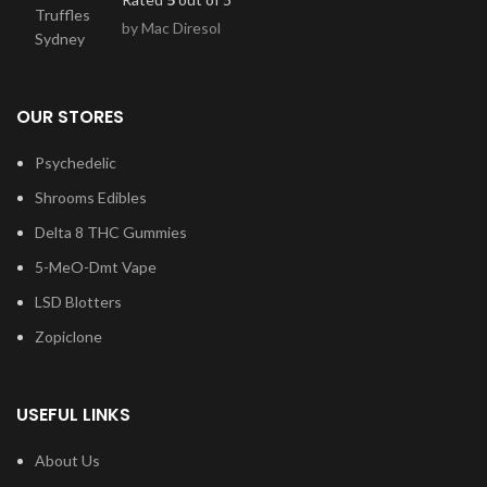
by Mac Diresol
OUR STORES
Psychedelic
Shrooms Edibles
Delta 8 THC Gummies
5-MeO-Dmt Vape
LSD Blotters
Zopiclone
USEFUL LINKS
About Us