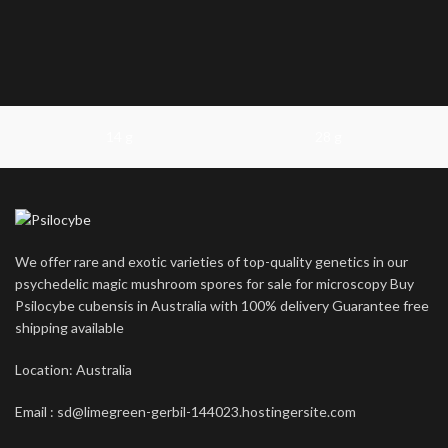
14 g
28 g
We offer rare and exotic varieties of top-quality genetics in our
psychedelic magic mushroom spores for sale for microscopy Buy
Psilocybe cubensis in Australia with 100% delivery Guarantee free
shipping available
Location: Australia
Email : sd@limegreen-gerbil-144023.hostingersite.com