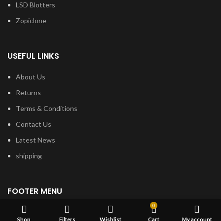
LSD Blotters
Zopiclone
USEFUL LINKS
About Us
Returns
Terms & Conditions
Contact Us
Latest News
shipping
FOOTER MENU
0
Dried Magic Mushrooms
Shop
Filters
Wishlist
Cart
My account