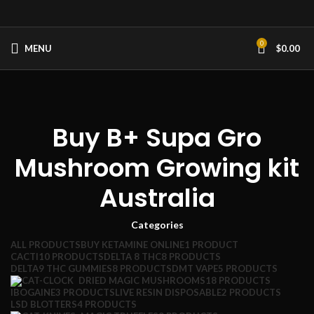
0
MENU
$
0.00
Buy B+ Supa Gro
Mushroom Growing kit
Australia
Categories
ALL
PRODUCTS
BUY KETAMINE ONLINE
1 PRODUCT
CACTI
10 PRODUCTS
DELTA 8 THC
8 PRODUCTS
DELTA9 THC GUMMIES
8 PRODUCTS
DMT VAPE
5 PRODUCTS
DRIED MAGIC MUSHROOMS
18 PRODUCTS
IBOGAINE
3 PRODUCTS
LIVE RESIN DISPOSABLE
2 PRODUCTS
LSD BLOTTERS
4 PRODUCTS