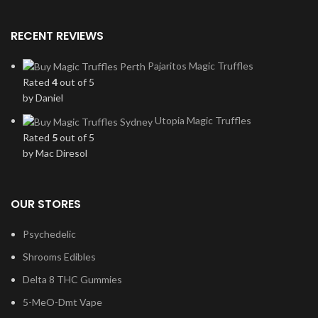
RECENT REVIEWS
Pajaritos Magic Truffles
Rated
4
out of 5
by Daniel
Utopia Magic Truffles
Rated
5
out of 5
by Mac Diresol
OUR STORES
Psychedelic
Shrooms Edibles
Delta 8 THC Gummies
5-MeO-Dmt Vape