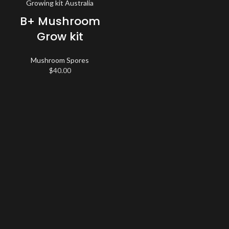
B+ Mushroom
Grow kit
Mushroom Spores
$
40.00