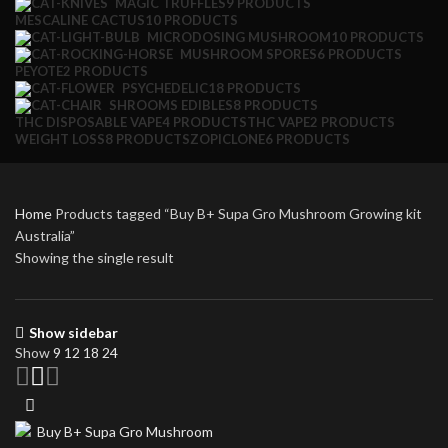
MAGIC TRUFFLES
9 PRODUCTS
MESCALINE CACTUS
10 PRODUCTS
MICRODOSING MUSHROOM
10 PRODUCTS
MUSHROOM SPORES
6 PRODUCTS
PEYOTE
2 PRODUCTS
PSYCHEDELIC
18 PRODUCTS
SHROOMS EDIBLES
8 PRODUCTS
THC DISPOSABLE VAPE
4 PRODUCTS
THC VAPE
2 PRODUCTS
WEIGHT LOSS
8 PRODUCTS
ZOPICLONE
6 PRODUCTS
Home
Products tagged “Buy B+ Supa Gro Mushroom Growing kit
Australia”
Showing the single result
Show sidebar
Show
9
12
18
24