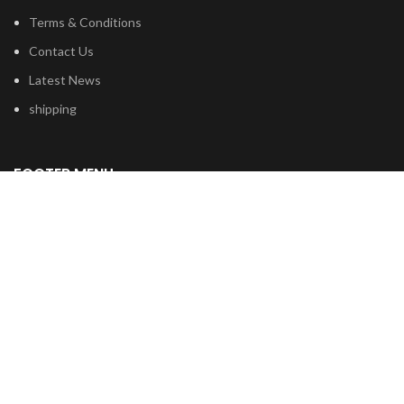
Terms & Conditions
Contact Us
Latest News
shipping
FOOTER MENU
Dried Magic Mushrooms
Mescaline Cactus
Microdosing Mushroom
Magic Truffles
Delta9 Thc Gummies
Mushroom Spores