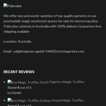
We offer rare and exotic varieties of top-quality genetics in our
psychedelic magic mushroom spores for sale for microscopy Buy
Psilocybe cubensis in Australia with 100% delivery Guarantee free
shipping available
Location: Australia
Email : sd@limegreen-gerbil-144023.hostingersite.com
RECENT REVIEWS
Pajaritos Magic Truffles
Rated
4
out of 5
by Daniel
Utopia Magic Truffles
Rated
5
out of 5