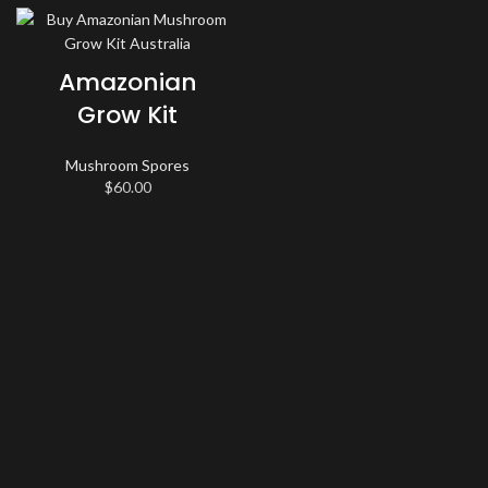
Amazonian
Grow Kit
Mushroom Spores
$
60.00