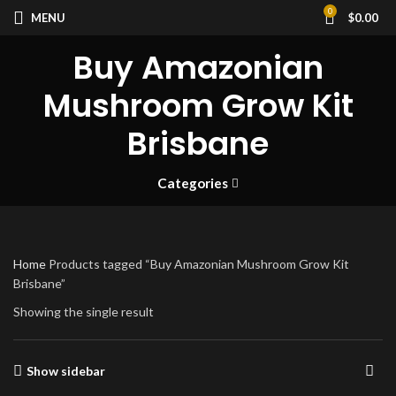
0
MENU
$
0.00
Buy Amazonian
Mushroom Grow Kit
Brisbane
Categories
Home
Products tagged “Buy Amazonian Mushroom Grow Kit
Brisbane”
Showing the single result
Show sidebar