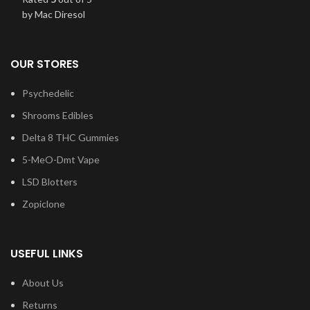
by Mac Diresol
OUR STORES
Psychedelic
Shrooms Edibles
Delta 8 THC Gummies
5-MeO-Dmt Vape
LSD Blotters
Zopiclone
USEFUL LINKS
About Us
Returns