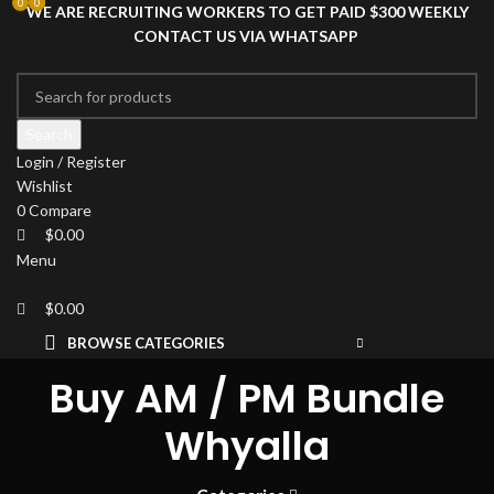
0
0
0
WE ARE RECRUITING WORKERS TO GET PAID $300 WEEKLY
CONTACT US VIA WHATSAPP
Search
Login / Register
Wishlist
0
Compare
$
0.00
Menu
$
0.00
BROWSE CATEGORIES
HOME
SHOP
DRIED MAGIC MUSHROOMS
Buy AM / PM Bundle
PSYCHEDELIC
Whyalla