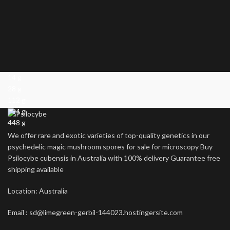
14 g
28 g
112 g
224 g
448 g
We offer rare and exotic varieties of top-quality genetics in our
psychedelic magic mushroom spores for sale for microscopy Buy
Psilocybe cubensis in Australia with 100% delivery Guarantee free
shipping available
Location: Australia
Email : sd@limegreen-gerbil-144023.hostingersite.com