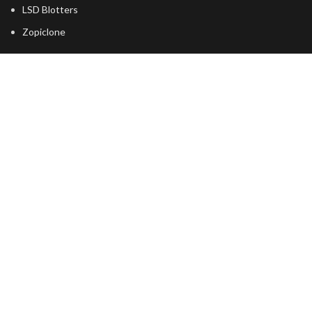
LSD Blotters
Zopiclone
USEFUL LINKS
About Us
Returns
Terms & Conditions
Contact Us
Latest News
shipping
FOOTER MENU
Dried Magic Mushrooms
Mescaline Cactus
Microdosing Mushroom