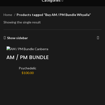
Categories
Home
Products tagged “Buy AM / PM Bundle Whyalla”
Showing the single result
Show sidebar
AM / PM BUNDLE
Psychedelic
$
100.00