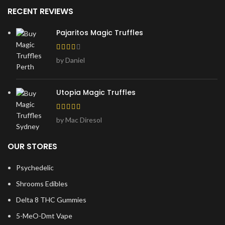
RECENT REVIEWS
Pajaritos Magic Truffles
by Daniel
Utopia Magic Truffles
by Mac Diresol
OUR STORES
Psychedelic
Shrooms Edibles
Delta 8 THC Gummies
5-MeO-Dmt Vape