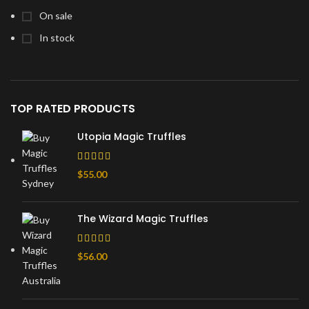
On sale
In stock
TOP RATED PRODUCTS
Utopia Magic Truffles
$
55.00
The Wizard Magic Truffles
$
56.00