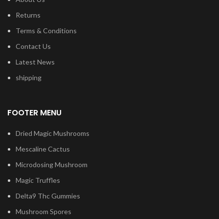
Returns
Terms & Conditions
Contact Us
Latest News
shipping
FOOTER MENU
Dried Magic Mushrooms
Mescaline Cactus
Microdosing Mushroom
Magic Truffles
Delta9 Thc Gummies
Mushroom Spores