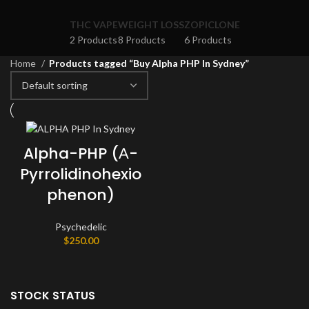
THC VAPE
WEIGHT LOSS
ZOPICLONE
2 Products
8 Products
6 Products
Home
Products tagged “Buy Alpha PHP In Sydney”
Alpha-PHP (Α-
Pyrrolidinohexio
phenon)
Psychedelic
$
250.00
STOCK STATUS