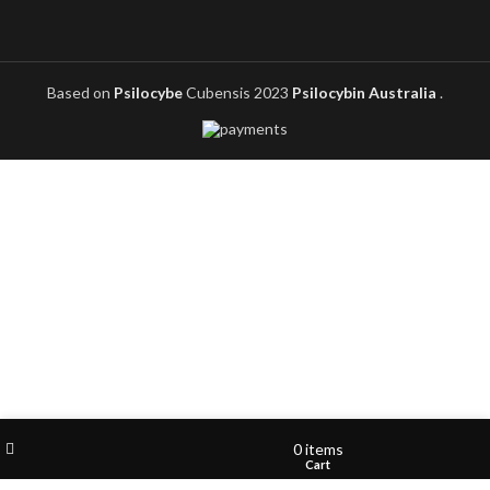
Based on
Psilocybe
Cubensis
2023
Psilocybin Australia
.
Filters
Wishlist
My account
0
items
Shop
Cart