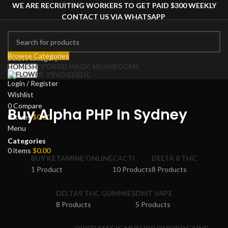
WE ARE RECRUITING WORKERS TO GET PAID $300 WEEKLY
CONTACT US VIA WHATSAPP
Browse Categories
Select category
HOME
SHOP
DRIED MAGIC MUSHROOMS
Search
PSYCHEDELIC
Login / Register
Wishlist
0
Compare
Buy Alpha PHP In Sydney
0
items
$
0.00
Menu
Categories
0
items
$
0.00
BUY KETAMINE ONLINE
CACTI
DELTA 8 THC
1 Product
10 Products
8 Products
DELTA9 THC GUMMIES
DMT VAPE
8 Products
5 Products