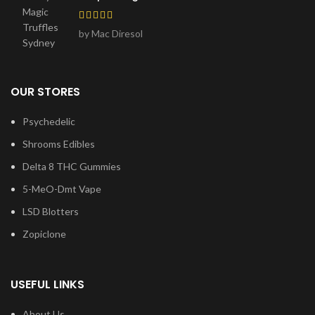
by Mac Diresol
OUR STORES
Psychedelic
Shrooms Edibles
Delta 8 THC Gummies
5-MeO-Dmt Vape
LSD Blotters
Zopiclone
USEFUL LINKS
About Us