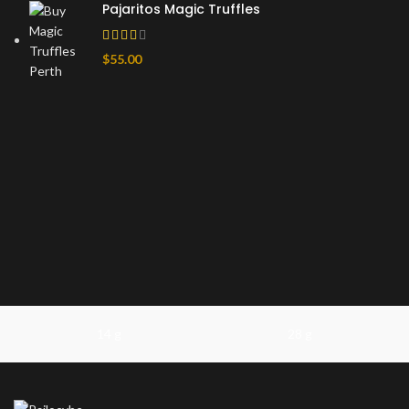
Pajaritos Magic Truffles
$
55.00
14 g
28 g