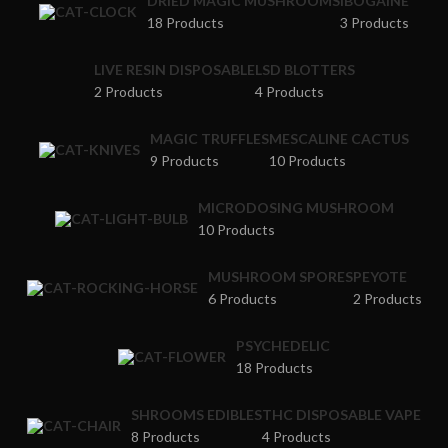
DRIED MAGIC MUSHROOMS
IBOGAINE
18 Products
3 Products
LIVE RESIN DISPOSABLE
LSD BLOTTERS
2 Products
4 Products
MAGIC TRUFFLES
MESCALINE CACTUS
9 Products
10 Products
MICRODOSING MUSHROOM
10 Products
MUSHROOM SPORES
PEYOTE
6 Products
2 Products
PSYCHEDELIC
18 Products
SHROOMS EDIBLES
THC DISPOSABLE VAPE
8 Products
4 Products