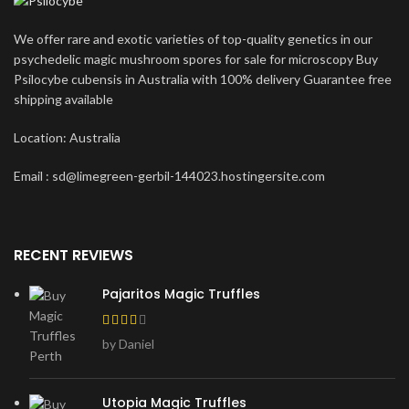
We offer rare and exotic varieties of top-quality genetics in our
psychedelic magic mushroom spores for sale for microscopy Buy
Psilocybe cubensis in Australia with 100% delivery Guarantee free
shipping available
Location: Australia
Email : sd@limegreen-gerbil-144023.hostingersite.com
RECENT REVIEWS
Pajaritos Magic Truffles
by Daniel
Utopia Magic Truffles