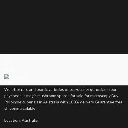
14 g
28 g
112 g
224 g
448 g
We offer rare and exotic varieties of top-quality genetics in our
psychedelic magic mushroom spores for sale for microscopy Buy
Psilocybe cubensis in Australia with 100% delivery Guarantee free
shipping available
Location: Australia