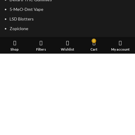
5-MeO-Dmt Vape
LSD Blotters
Zopiclone
USEFUL LINKS
0
Shop
Filters
Wishlist
Cart
My account
About Us
Returns
Terms & Conditions
Contact Us
Latest News
shipping
FOOTER MENU
Dried Magic Mushrooms