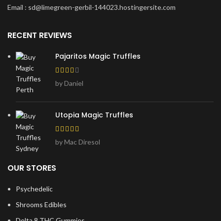
Email : sd@limegreen-gerbil-144023.hostingersite.com
RECENT REVIEWS
Pajaritos Magic Truffles
by Daniel
Utopia Magic Truffles
by Mac Diresol
OUR STORES
Psychedelic
Shrooms Edibles
Delta 8 THC Gummies