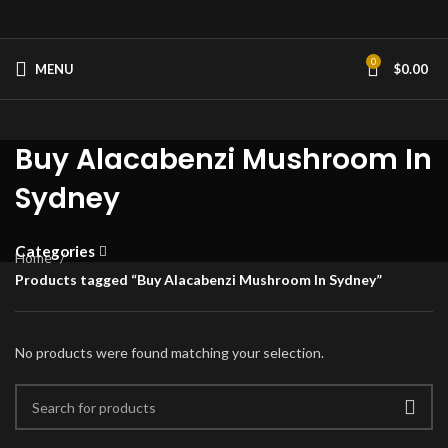
0
MENU
$
0.00
Buy Alacabenzi Mushroom In
Sydney
Categories
Home
Products tagged “Buy Alacabenzi Mushroom In Sydney”
No products were found matching your selection.