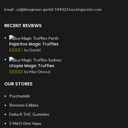
Email : sd@limegreen-gerbil-144023.hostingersite.com
RECENT REVIEWS
Pajaritos Magic Truffles
by Daniel
Utopia Magic Truffles
by Mac Diresol
OUR STORES
Psychedelic
Shrooms Edibles
Delta 8 THC Gummies
5-MeO-Dmt Vape