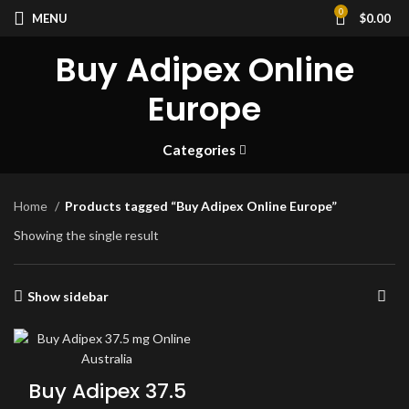
0
MENU
$
0.00
Buy Adipex Online
Europe
Categories
Home
Products tagged “Buy Adipex Online Europe”
Showing the single result
Show sidebar
Buy Adipex 37.5