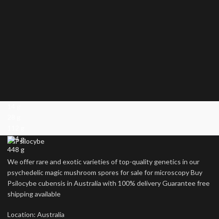
14 g
28 g
112 g
224 g
448 g
We offer rare and exotic varieties of top-quality genetics in our
psychedelic magic mushroom spores for sale for microscopy Buy
Psilocybe cubensis in Australia with 100% delivery Guarantee free
shipping available
Location: Australia