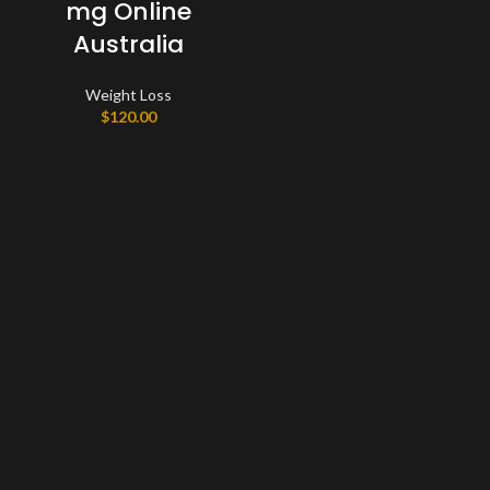
mg Online
Australia
Weight Loss
$
120.00