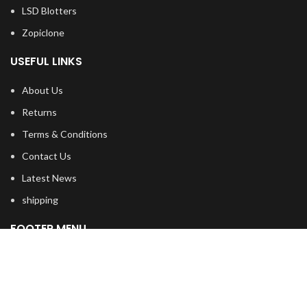
LSD Blotters
Zopiclone
USEFUL LINKS
About Us
Returns
Terms & Conditions
Contact Us
Latest News
shipping
FOOTER MENU
Dried Magic Mushrooms
Mescaline Cactus
Microdosing Mushroom