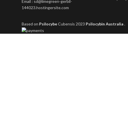
Email : sd@limegreen-gerbil-
144023.hostingersite.com
Based on
Psilocybe
Cubensis
2023
Psilocybin Australia
.
Shop
Filters
Wishlist
0
items
Cart
My account