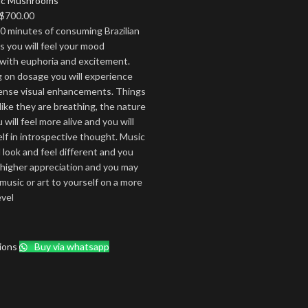
ic Mushrooms
Price
$
700.00
range:
0 minutes of consuming Brazilian
$170.00
you will feel your mood
through
with euphoria and excitement.
$700.00
on dosage you will experience
tense visual enhancements. Things
ike they are breathing, the nature
will feel more alive and you will
elf in introspective thought. Music
l look and feel different and you
a higher appreciation and you may
 music or art to yourself on a more
evel
ions
Buy via whatsapp