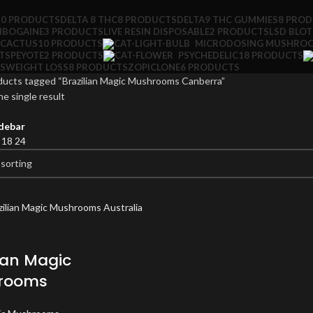
10 PRODUCTS
DELTA 8 THC
8 PRODUCTS
DELTA9 THC GUMMIES
8 PRO
IBOGAINE
3 PRODUCTS
LIVE RESIN DISPOSABLE
2 PRODUCTS
LSD BLO
 CACTUS
10 PRODUCTS
MICRODOSING MUSHRO
TS
PEYOTE
2 PRODUCTS
PSYCHEDELIC
18 PRODUCTS
S
WEIGHT LOSS
8 PRODUCTS
ZOPICLONE
6 PRODUCTS
ducts tagged “Brazilian Magic Mushrooms Canberra”
e single result
debar
2
18
24
lian Magic
rooms