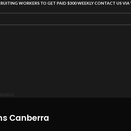
CRUITING WORKERS TO GET PAID $300 WEEKLY CONTACT US VI
HEDELIC
ms Canberra