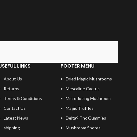
USEFUL LINKS
FOOTER MENU
About Us
Dried Magic Mushrooms
Returns
Mescaline Cactus
Terms & Conditions
Microdosing Mushroom
Contact Us
Magic Truffles
Latest News
Delta9 Thc Gummies
shipping
Mushroom Spores