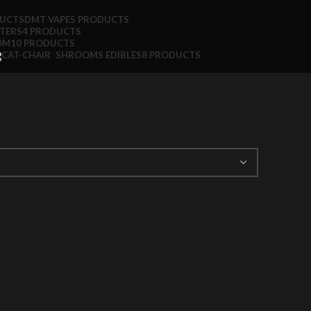
DUCTS
DMT VAPE
5 PRODUCTS
TTERS
4 PRODUCTS
OM
10 PRODUCTS
SHROOMS EDIBLES
8 PRODUCTS