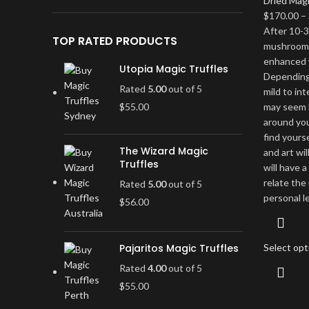
Dried Mag
$
170.00
–
After 10-3
TOP RATED PRODUCTS
mushrooms 
enhanced 
Utopia Magic Truffles
Depending 
Rated
5.00
out of 5
mild to in
$
55.00
may seem l
around you 
find yours
The Wizard Magic
and art wil
Truffles
will have 
relate the
Rated
5.00
out of 5
personal l
$
56.00
Pajaritos Magic Truffles
Select opt
Rated
4.00
out of 5
$
55.00