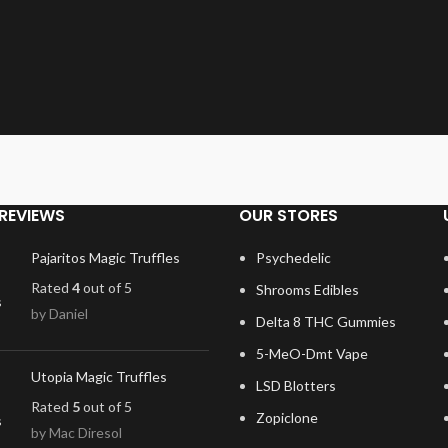
REVIEWS
OUR STORES
Pajaritos Magic Truffles
Psychedelic
Rated
4
out of 5
Shrooms Edibles
by Daniel
Delta 8 THC Gummies
5-MeO-Dmt Vape
Utopia Magic Truffles
LSD Blotters
Rated
5
out of 5
Zopiclone
by Mac Diresol