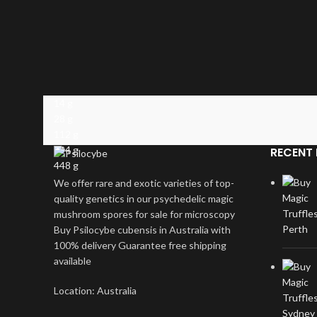
14 g
28 g
112 g
224 g
RECENT 
448 g
We offer rare and exotic varieties of top-
quality genetics in our psychedelic magic
mushroom spores for sale for microscopy
Buy Psilocybe cubensis in Australia with
100% delivery Guarantee free shipping
available
Location: Australia