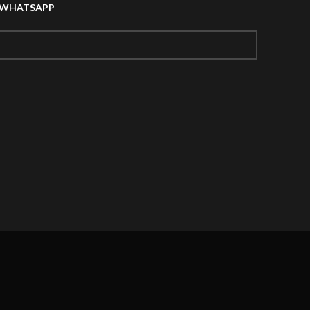
A WHATSAPP