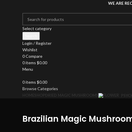
WE ARE RE
Select category
Search
Login / Register
Wishlist
0
Compare
0
items
$
0.00
Menu
0
items
$
0.00
Browse Categories
HOME
SHOP
DRIED MAGIC MUSHROOMS
PSYC
Brazilian Magic Mushroo