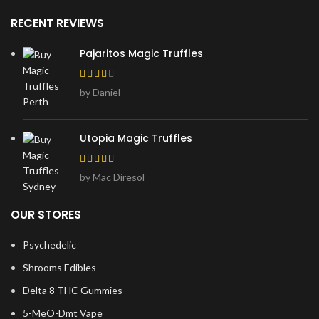
RECENT REVIEWS
Pajaritos Magic Truffles
by Daniel
Utopia Magic Truffles
by Mac Diresol
OUR STORES
Psychedelic
Shrooms Edibles
Delta 8 THC Gummies
5-MeO-Dmt Vape