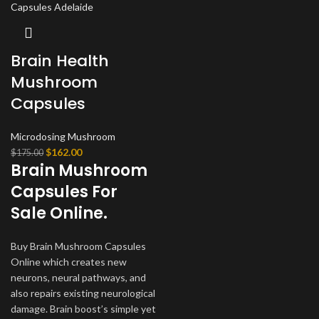
Brain Health
Mushroom
Capsules
Microdosing Mushroom
Original
Current
$
162.00
$
175.00
Brain Mushroom
price
price
was:
is:
Capsules For
$175.00.
$162.00.
Sale Online.
Buy Brain Mushroom Capsules
Online which creates new
neurons, neural pathways, and
also repairs existing neurological
damage. Brain boost’s simple yet