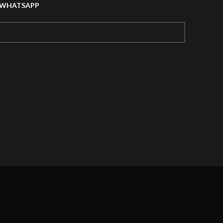
A WHATSAPP