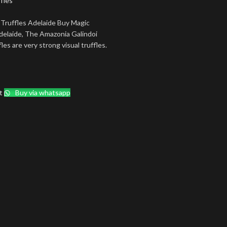
fles
Truffles Adelaide Buy Magic
delaide, The Amazonia Galindoi
les are very strong visual truffles.
t
Buy via whatsapp