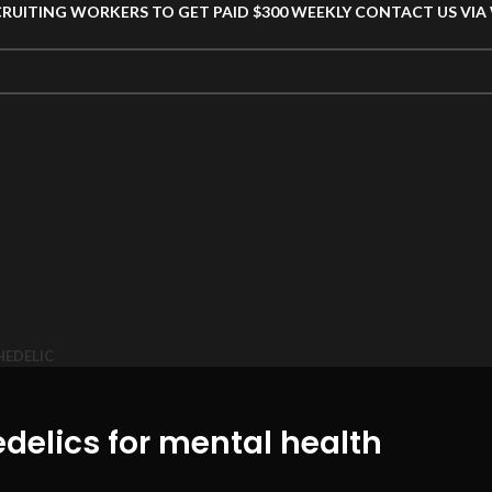
CRUITING WORKERS TO GET PAID $300 WEEKLY CONTACT US VI
HEDELIC
edelics for mental health