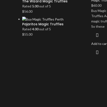
Magic Truf
The Wizard Magic Truffles
$
60.00
Rated
5.00
out of 5
Buy Magic 
$
56.00
Truffles A
magic truff
Pajaritos Magic Truffles
So these
Rated
4.00
out of 5
$
55.00
Add to car