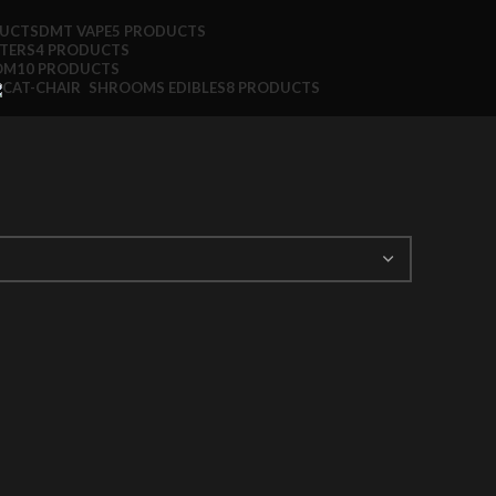
DUCTS
DMT VAPE
5 PRODUCTS
TTERS
4 PRODUCTS
OM
10 PRODUCTS
SHROOMS EDIBLES
8 PRODUCTS