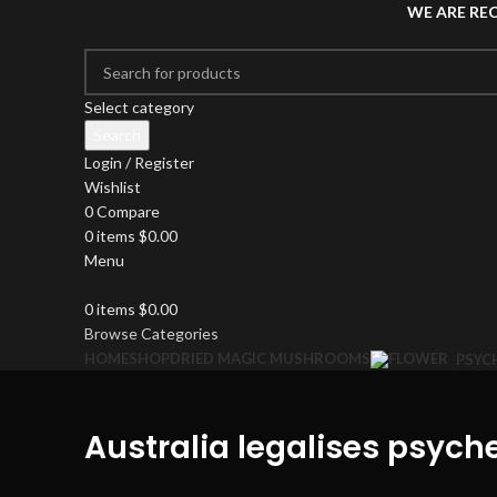
WE ARE RE
Select category
Search
Login / Register
Wishlist
0
Compare
0
items
$
0.00
Menu
0
items
$
0.00
Browse Categories
HOME
SHOP
DRIED MAGIC MUSHROOMS
PSYC
Australia legalises psych