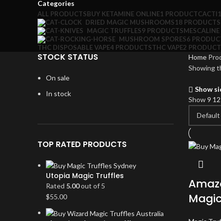
Categories
ALL
PRODUCTS
BUY KETAMINE ONLINE
1 PRODUCT
CACTI
DRIED MAGIC MUSHROOMS
18 PRODUCTS
MAGIC TRUFFLES
9 PRODUCTS
MESCALINE
MUSHROOM SPORES
6 PRODUC
THC DISPOSABLE VAPE
4 PRODUCTS
THC VAPE
2 PRODUCT
STOCK STATUS
Home
Prod
Showing th
On sale
Show si
In stock
Show
9
1
TOP RATED PRODUCTS
Utopia Magic Truffles
Amazo
Rated
5.00
out of 5
Magic
$
55.00