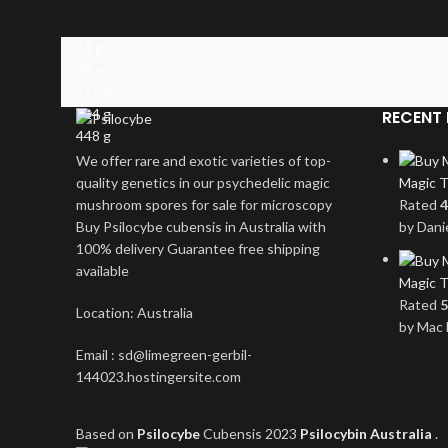
14 g
28 g
112 g
224 g
RECENT 
448 g
We offer rare and exotic varieties of top-
quality genetics in our psychedelic magic
Magic T
mushroom spores for sale for microscopy
Rated
4
Buy Psilocybe cubensis in Australia with
by Dani
100% delivery Guarantee free shipping
available
Magic T
Rated
5
Location: Australia
by Mac 
Email : sd@limegreen-gerbil-
144023.hostingersite.com
Based on
Psilocybe
Cubensis
2023
Psilocybin Australia
.