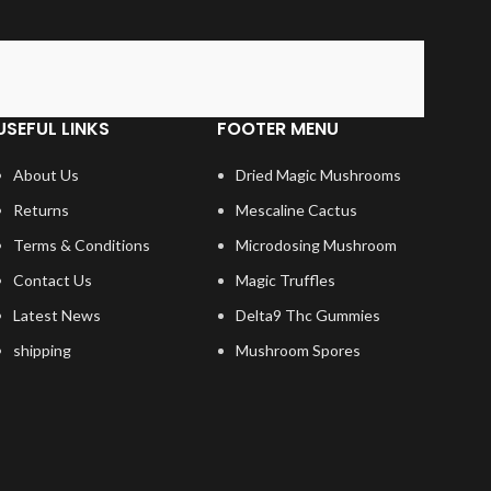
USEFUL LINKS
FOOTER MENU
About Us
Dried Magic Mushrooms
Returns
Mescaline Cactus
Terms & Conditions
Microdosing Mushroom
Contact Us
Magic Truffles
Latest News
Delta9 Thc Gummies
shipping
Mushroom Spores