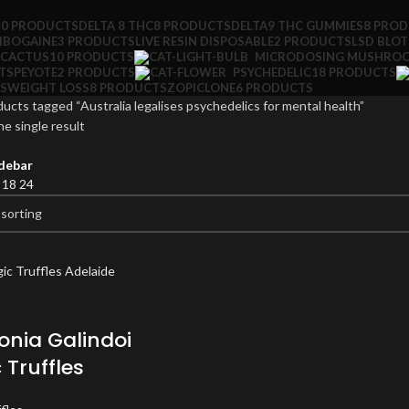
10 PRODUCTS
DELTA 8 THC
8 PRODUCTS
DELTA9 THC GUMMIES
8 PRO
IBOGAINE
3 PRODUCTS
LIVE RESIN DISPOSABLE
2 PRODUCTS
LSD BLO
 CACTUS
10 PRODUCTS
MICRODOSING MUSHRO
TS
PEYOTE
2 PRODUCTS
PSYCHEDELIC
18 PRODUCTS
S
WEIGHT LOSS
8 PRODUCTS
ZOPICLONE
6 PRODUCTS
ucts tagged “Australia legalises psychedelics for mental health”
e single result
debar
2
18
24
nia Galindoi
 Truffles