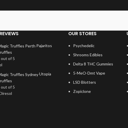
REVIEWS
OUR STORES
Pajaritos
Psychedelic
ruffles
Shrooms Edibles
out of 5
Delta 8 THC Gummies
el
5-MeO-Dmt Vape
Utopia
ruffles
LSD Blotters
out of 5
Zopiclone
Diresol