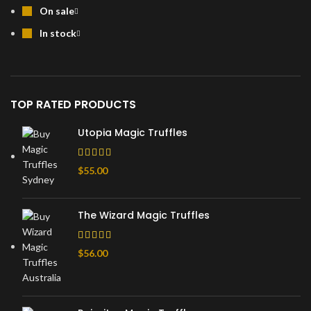
On sale
In stock
TOP RATED PRODUCTS
Utopia Magic Truffles
$
55.00
The Wizard Magic Truffles
$
56.00