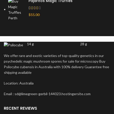
Pajaritos Magic Truffles
$
55.00
14 g
28 g
We offer rare and exotic varieties of top-quality genetics in our
psychedelic magic mushroom spores for sale for microscopy Buy
Psilocybe cubensis in Australia with 100% delivery Guarantee free
shipping available
Location: Australia
Email : sd@limegreen-gerbil-144023.hostingersite.com
RECENT REVIEWS