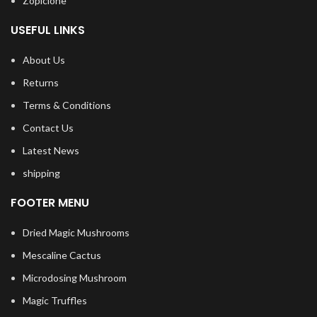
Zopiclone
USEFUL LINKS
About Us
Returns
Terms & Conditions
Contact Us
Latest News
shipping
FOOTER MENU
Dried Magic Mushrooms
Mescaline Cactus
Microdosing Mushroom
Magic Truffles