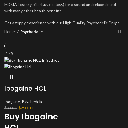
MDMA Ecstasy pills (Buy ecstasy) for a sound and relaxed mind
with many other health benefits.
Get a trippy experience with our High Quality Psychedelic Drugs.
Home
Psychedelic
-17%
Ibogaine HCL
Ibogaine
,
Psychedelic
Original
Current
$
250.00
$
300.00
Buy Ibogaine
price
price
was:
is:
HCL
$300.00.
$250.00.