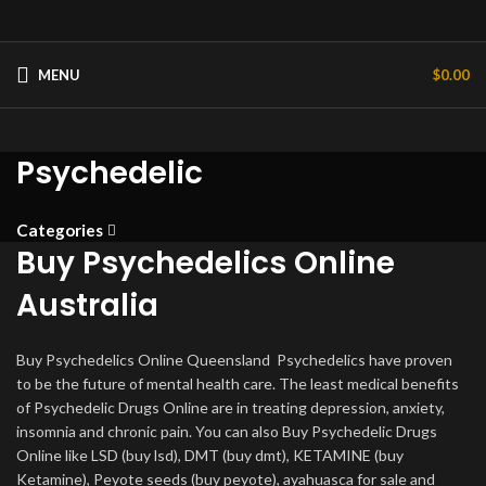
MENU
$
0.00
Psychedelic
Categories
Buy Psychedelics Online
Australia
Buy Psychedelics Online Queensland Psychedelics have proven
to be the future of mental health care. The least medical benefits
of Psychedelic Drugs Online are in treating depression, anxiety,
insomnia and chronic pain. You can also Buy Psychedelic Drugs
Online like LSD (buy lsd), DMT (buy dmt), KETAMINE (buy
Ketamine), Peyote seeds (buy peyote), ayahuasca for sale and