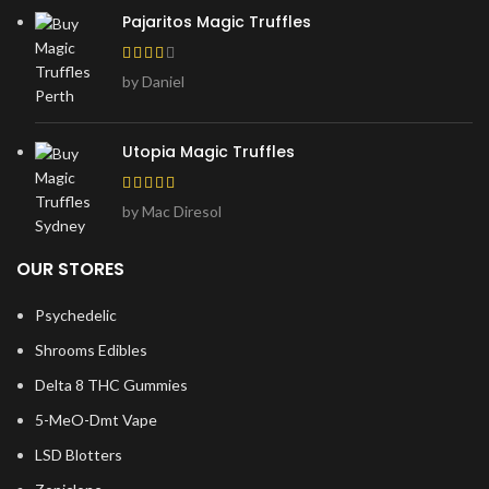
Pajaritos Magic Truffles
by Daniel
Utopia Magic Truffles
by Mac Diresol
OUR STORES
Psychedelic
Shrooms Edibles
Delta 8 THC Gummies
5-MeO-Dmt Vape
LSD Blotters