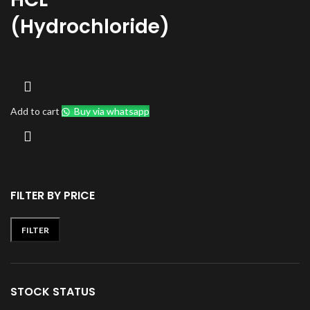
(Hydrochloride)
Add to cart
Buy via whatsapp
FILTER BY PRICE
FILTER
Min
Max
price
price
STOCK STATUS