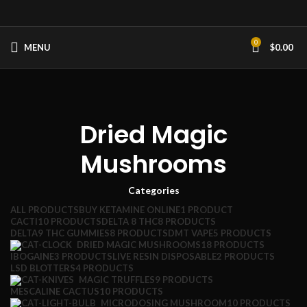
0
MENU
$
0.00
Dried Magic
Mushrooms
Categories
ALL
PRODUCTS
BUY KETAMINE ONLINE
1 PRODUCT
CACTI
10 PRODUCTS
DELTA 8 THC
8 PRODUCTS
DELTA9 THC GUMMIES
8 PRODUCTS
DMT VAPE
5 PRODUCTS
DRIED MAGIC MUSHROOMS
18 PRODUCTS
IBOGAINE
3 PRODUCTS
LIVE RESIN DISPOSABLE
2 PRODUCTS
LSD BLOTTERS
4 PRODUCTS
MAGIC TRUFFLES
9 PRODUCTS
MESCALINE CACTUS
10 PRODUCTS
MICRODOSING MUSHROOM
10 PRODUCTS