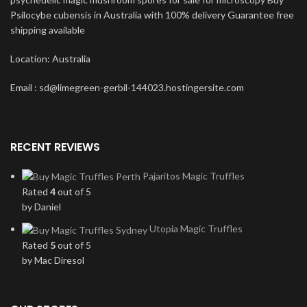
Psilocybe cubensis in Australia with 100% delivery Guarantee free
shipping available
Location: Australia
Email : sd@limegreen-gerbil-144023.hostingersite.com
RECENT REVIEWS
Pajaritos Magic Truffles
Rated
4
out of 5
by Daniel
Utopia Magic Truffles
Rated
5
out of 5
by Mac Diresol