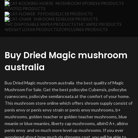
MUSHROOM SPORES
6 PRODUCTS
PEYOTE
2 PRODUCTS
PSYCHEDELIC
18 PRODUCTS
SHROOMS EDIBLES
8 PRODUCTS
THC DISPOSABLE VAPE
4 PRODUCTS
THC VAPE
2 PRODUCTS
WEIGHT LOSS
8 PRODUCTS
ZOPICLONE
6 PRODUCTS
Buy Dried Magic mushroom
australia
Buy Dried Magic mushroom australia the best quality of Magic
Mushroom For Sale. Get the best psilocybe Cubensis, psilocybe
cyanescens, psilocybe semilanceata at the comfort of your home.
This mushroom store online which offers shroom supply consist of
penis envy or penis envy strain or penis envy mushrooms, b+
mushrooms, golden teacher or golden teacher mushrooms, blue
meanie or blue meanies, liberty cap mushrooms, albin0 A+, albino
penis envy and so much more level up mushrooms. If you ever
wondered about how much do shrooms cost, you will be able to