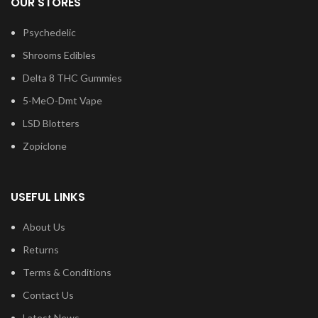
OUR STORES
Psychedelic
Shrooms Edibles
Delta 8 THC Gummies
5-MeO-Dmt Vape
LSD Blotters
Zopiclone
USEFUL LINKS
About Us
Returns
Terms & Conditions
Contact Us
Latest News