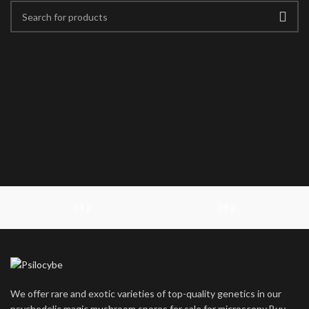
14 g
28 g
We offer rare and exotic varieties of top-quality genetics in our
psychedelic magic mushroom spores for sale for microscopy Buy