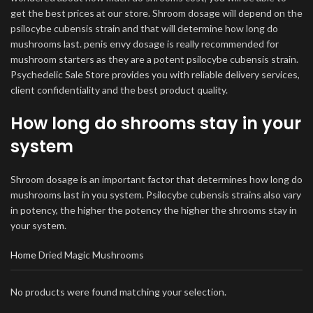
get the best prices at our store. Shroom dosage will depend on the
psilocybe cubensis strain and that will determine how long do
mushrooms last. penis envy dosage is really recommended for
mushroom starters as they are a potent psilocybe cubensis strain.
Psychedelic Sale Store provides you with reliable delivery services,
client confidentiality and the best product quality.
How long do shrooms stay in your
system
Shroom dosage is an important factor that determines how long do
mushrooms last in you system. Psilocybe cubensis strains also vary
in potency, the higher the potency the higher the shrooms stay in
your system.
Home
Dried Magic Mushrooms
No products were found matching your selection.