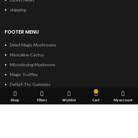
shipping
FOOTER MENU
Dried Magic Mushrooms
Mescaline Cactus
Microdosing Mushroom
Magic Truffles
Delta9 Thc Gummies
0
Mushroom Spores
Shop
Filters
Wishlist
Cart
My account
Based on
Psilocybe
Cubensis
2023
Psilocybin Australia
.